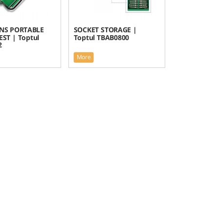
ONS PORTABLE
SOCKET STORAGE |
ST | Toptul
Toptul TBAB0800
2
More