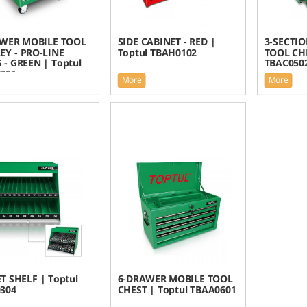
WER MOBILE TOOL
SIDE CABINET - RED |
3-SECTI
EY - PRO-LINE
Toptul TBAH0102
TOOL CHE
 - GREEN | Toptul
TBAC050
701
More
More
T SHELF | Toptul
6-DRAWER MOBILE TOOL
304
CHEST | Toptul TBAA0601