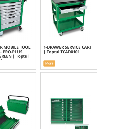
R MOBILE TOOL
1-DRAWER SERVICE CART
- PRO-PLUS
| Toptul TCAD0101
 GREEN | Toptul
1
More