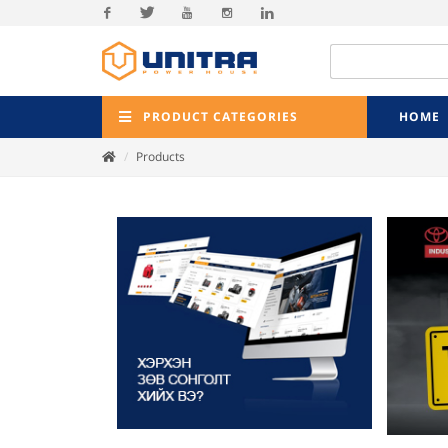
Facebook
Twitter
Youtube
Instagram
Linkedin
PRODUCT CATEGORIES
HOME
Products