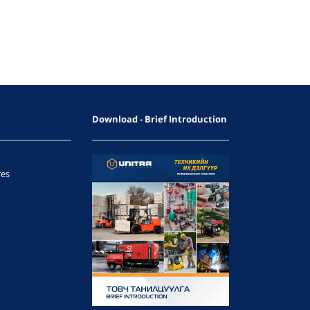
Download - Brief Introduction
res