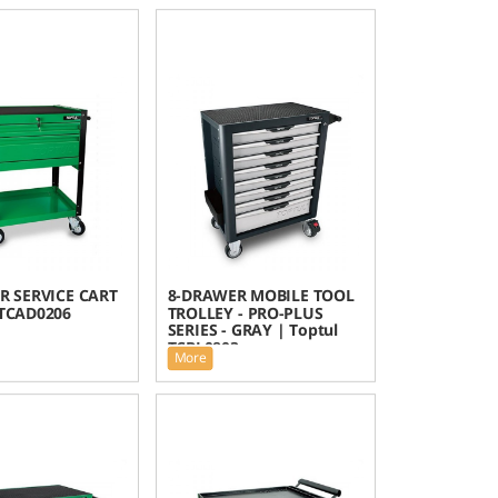
R SERVICE CART
8-DRAWER MOBILE TOOL
 TCAD0206
TROLLEY - PRO-PLUS
SERIES - GRAY | Toptul
TCBL0803
More