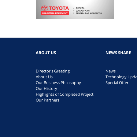
ABOUT US
NEWS SHARE
Director's Greeting
News
About Us
Technology Upda
Our Business Philosophy
Special Offer
Our History
Highlights of Completed Project
Our Partners