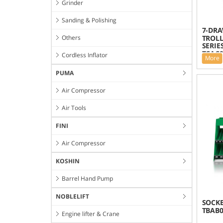
Grinder
Sanding & Polishing
7-DRA
Others
TROLL
SERIES
TCAC0
Cordless Inflator
More
PUMA
Air Compressor
Air Tools
FINI
Air Compressor
KOSHIN
Barrel Hand Pump
NOBLELIFT
SOCKE
TBAB0
Engine lifter & Crane