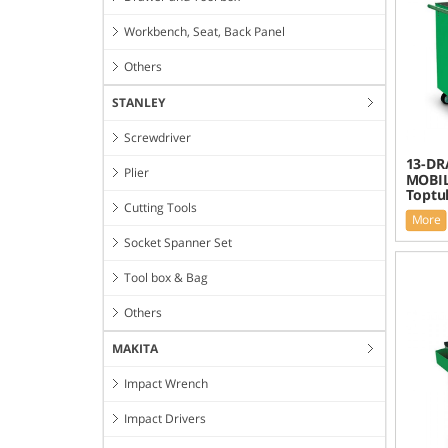
Workbench, Seat, Back Panel
Others
STANLEY
Screwdriver
13-DR
Plier
MOBIL
Toptu
Cutting Tools
More
Socket Spanner Set
Tool box & Bag
Others
MAKITA
Impact Wrench
Impact Drivers