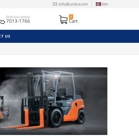
info@unitra.mn
Mn
Directory phone
0
7013-1766
Cart
T US
Next