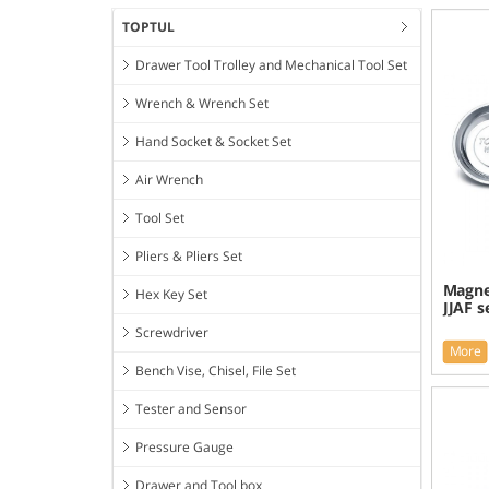
TOPTUL
Drawer Tool Trolley and Mechanical Tool Set
Wrench & Wrench Set
Hand Socket & Socket Set
Air Wrench
Tool Set
Pliers & Pliers Set
Magnet
Hex Key Set
JJAF s
Screwdriver
More
Bench Vise, Chisel, File Set
Tester and Sensor
Pressure Gauge
Drawer and Tool box