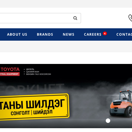
4
ABOUT US
BRANDS
NEWS
CAREERS
CONTAC
Previous