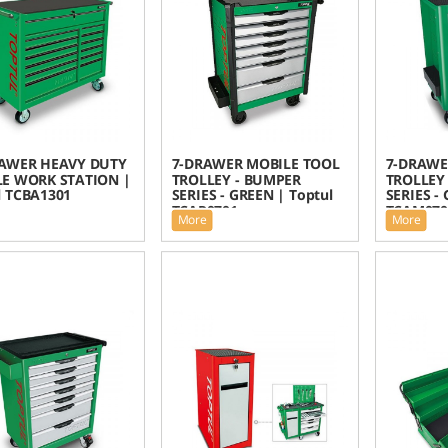
AWER HEAVY DUTY
7-DRAWER MOBILE TOOL
7-DRAWE
E WORK STATION |
TROLLEY - BUMPER
TROLLEY 
l TCBA1301
SERIES - GREEN | Toptul
SERIES -
TCAP0701
TCAM070
More
More