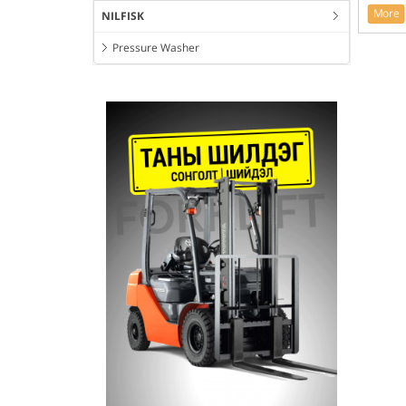
More
NILFISK
Pressure Washer