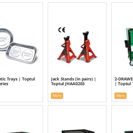
ic Trays | Toptul
Jack Stands (in pairs) |
2-DRAWE
eries
Toptul JHAA0203
| Toptul
More
More