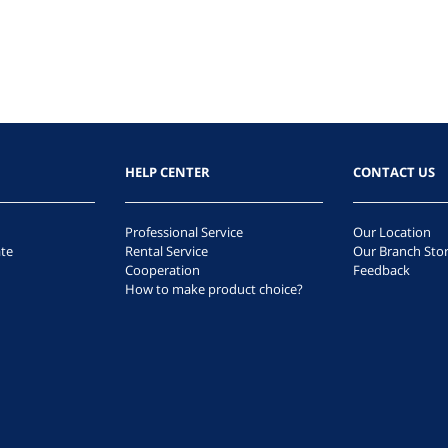
HELP CENTER
CONTACT US
Professional Service
Our Location
te
Rental Service
Our Branch Sto
Cooperation
Feedback
How to make product choice?