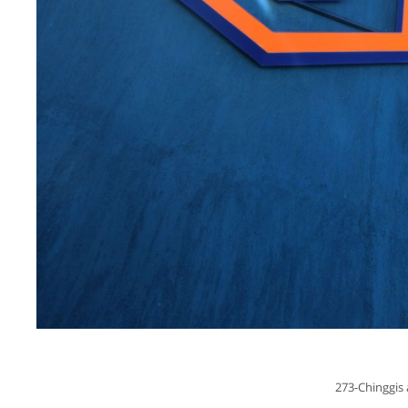
273-Chinggis 