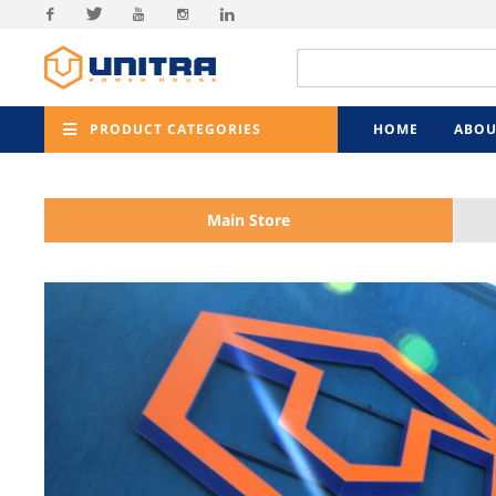
Facebook
Twitter
Youtube
Instagram
Linkedin
PRODUCT CATEGORIES
HOME
ABOU
Main Store