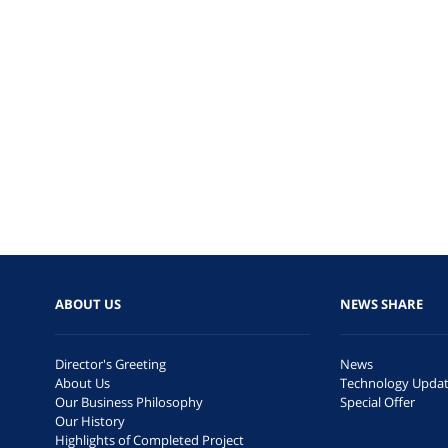
ABOUT US
NEWS SHARE
Director's Greeting
News
About Us
Technology Upda
Our Business Philosophy
Special Offer
Our History
Highlights of Completed Project