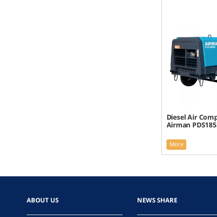
Diesel Air Com
Airman PDS185
More
ABOUT US
NEWS SHARE