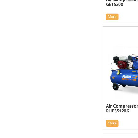
GE15300
More
Air Compresso
PUE55120G
More