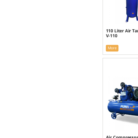
110 Liter Air T
V-110
More
Air Compresso