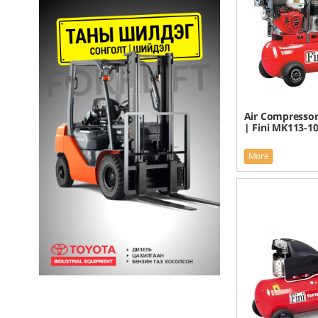
Air Compressor
| Fini MK113-1
More