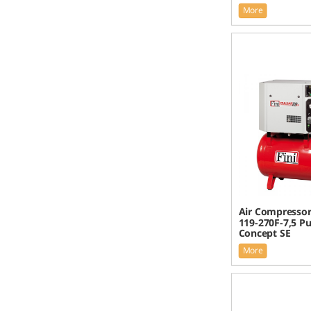
More
Air Compressor 
119-270F-7,5 Pu
Concept SE
More