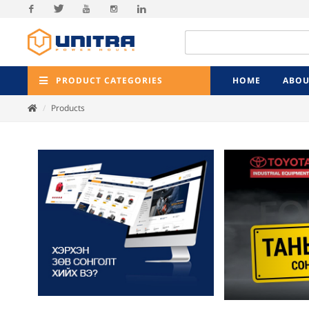
Facebook
Twitter
Youtube
Instagram
Linkedin
PRODUCT CATEGORIES
HOME
ABOU
Products
Previ