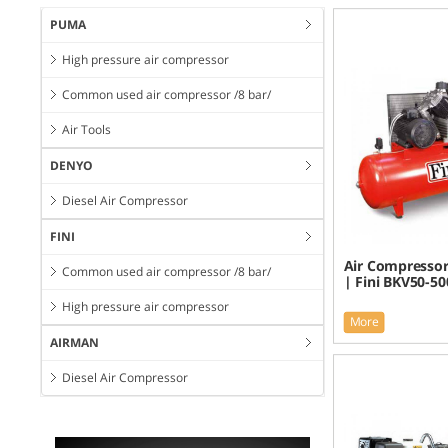
PUMA
High pressure air compressor
Common used air compressor /8 bar/
Air Tools
DENYO
Diesel Air Compressor
FINI
Air Compressor
Common used air compressor /8 bar/
| Fini BKV50-50
High pressure air compressor
More
AIRMAN
Diesel Air Compressor