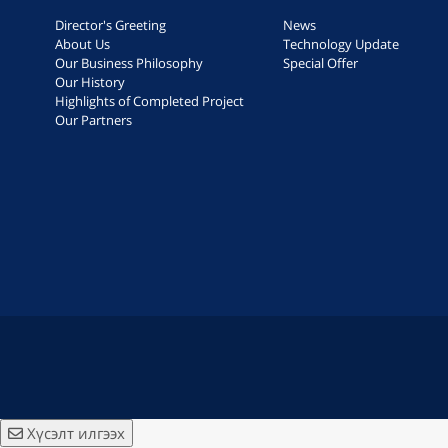
Director's Greeting
News
About Us
Technology Update
Our Business Philosophy
Special Offer
Our History
Highlights of Completed Project
Our Partners
Хүсэлт илгээх