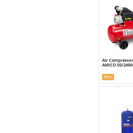
Air Compressor 
AMICO 50/2400
More