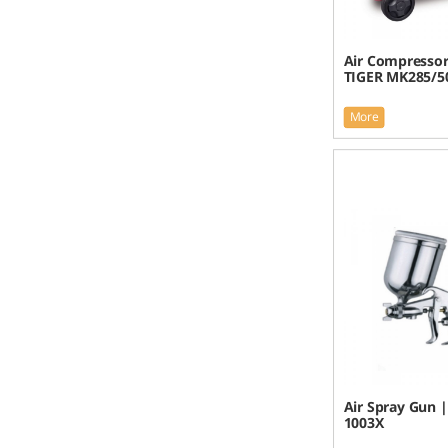
Air Compresso
TIGER MK285/5
More
Air Spray Gun 
1003X