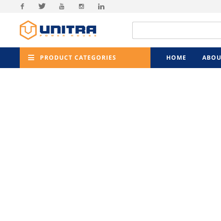
Facebook
Twitter
Youtube
Instagram
Linkedin
PRODUCT CATEGORIES
HOME
ABOU