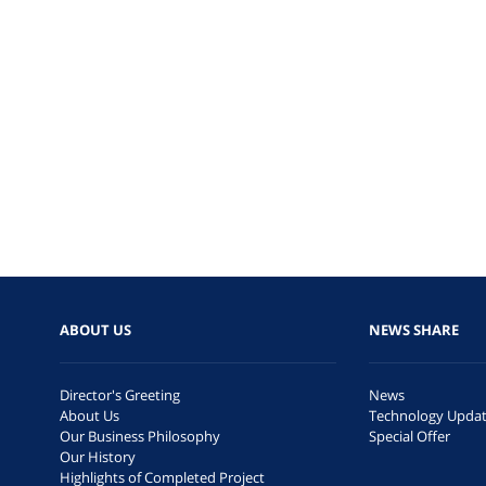
ABOUT US
NEWS SHARE
Director's Greeting
News
About Us
Technology Upda
Our Business Philosophy
Special Offer
Our History
Highlights of Completed Project