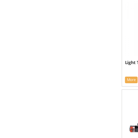
Light
More