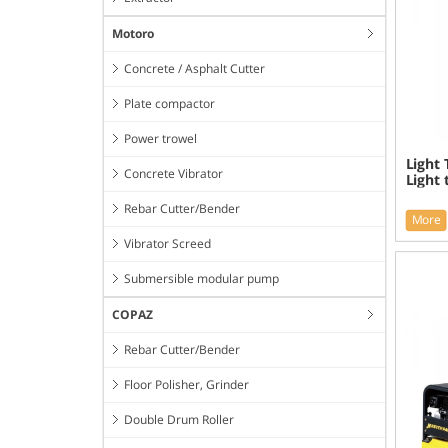
Motoro
Concrete / Asphalt Cutter
Plate compactor
Power trowel
Light
Concrete Vibrator
Light
Rebar Cutter/Bender
More
Vibrator Screed
Submersible modular pump
COPAZ
Rebar Cutter/Bender
Floor Polisher, Grinder
Double Drum Roller