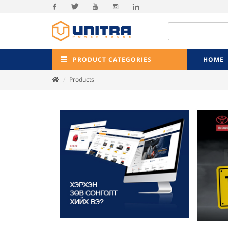
Facebook
Twitter
Youtube
Instagram
Linkedin
PRODUCT CATEGORIES
HOME
Products