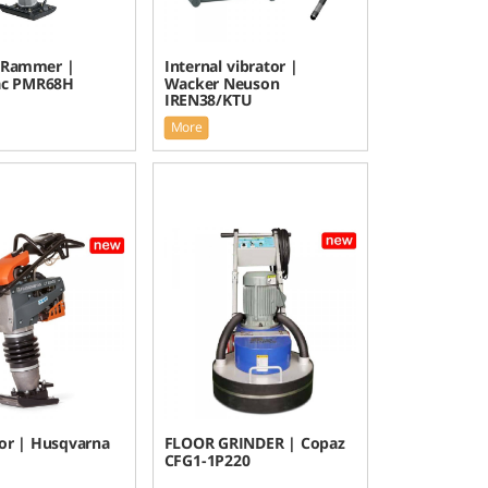
 Rammer |
Internal vibrator |
ac PMR68H
Wacker Neuson
IREN38/KTU
More
r | Husqvarna
FLOOR GRINDER | Copaz
CFG1-1P220