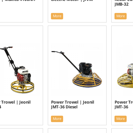
JMB-32
More
More
Trowel | Jeonil
Power Trowel | Jeonil
Power Tro
4
JMT-36 Diesel
JMT-36
More
More