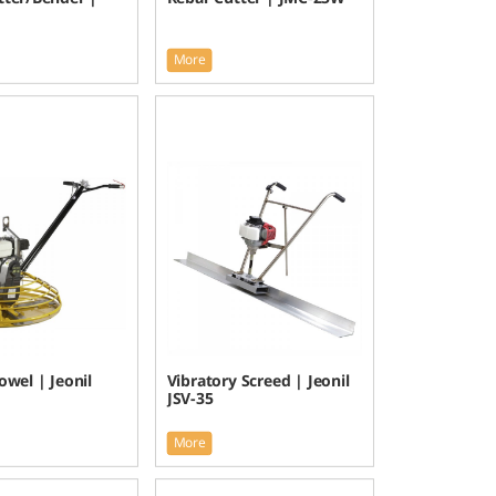
More
wel | Jeonil
Vibratory Screed | Jeonil
JSV-35
More