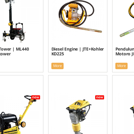
 Tower | ML440
Diesel Engine | JTE+Kohler
Pendulum
 tower
KD225
Motoro JI
More
More