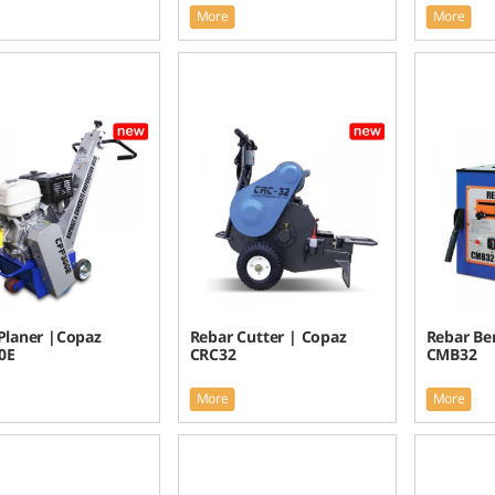
More
More
Planer |Copaz
Rebar Cutter | Copaz
Rebar Be
0E
CRC32
CMB32
More
More