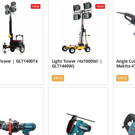
 Tower | GLT1400T4
Light Tower /4x1000W/ |
Angle Cu
GLT1440WJ
Makita 4
More
More