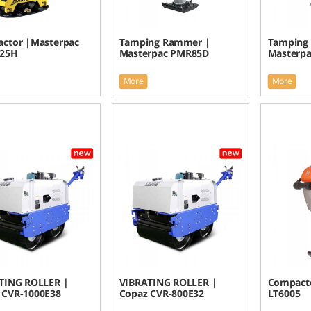
ctor |Masterpac
Tamping Rammer |
Tamping
025H
Masterpac PMR85D
Masterp
More
More
TING ROLLER |
VIBRATING ROLLER |
Compacto
 CVR-1000E38
Copaz CVR-800E32
LT6005