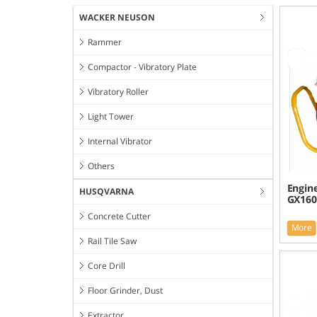
WACKER NEUSON
Rammer
Compactor - Vibratory Plate
Vibratory Roller
Light Tower
Internal Vibrator
Others
Engin
HUSQVARNA
GX160
Concrete Cutter
More
Rail Tile Saw
Core Drill
Floor Grinder, Dust
Extractor