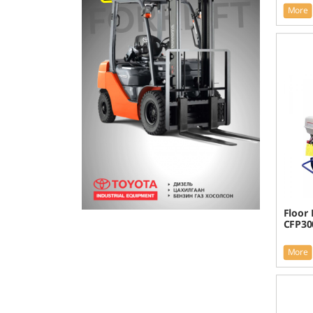
More
Floor 
CFP30
More