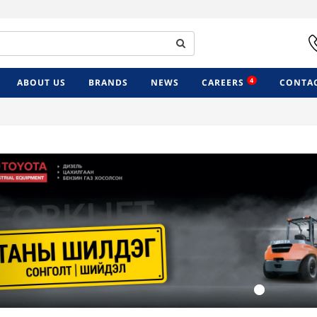
4
ABOUT US
BRANDS
NEWS
CAREERS
CONTAC
Previous