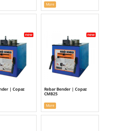
More
nder | Copaz
Rebar Bender | Copaz
CMB25
More