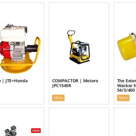
e | JTE+Honda
COMPACTOR | Motoro
The Exter
JPC1545R
Wacker 
54/3/400
More
More