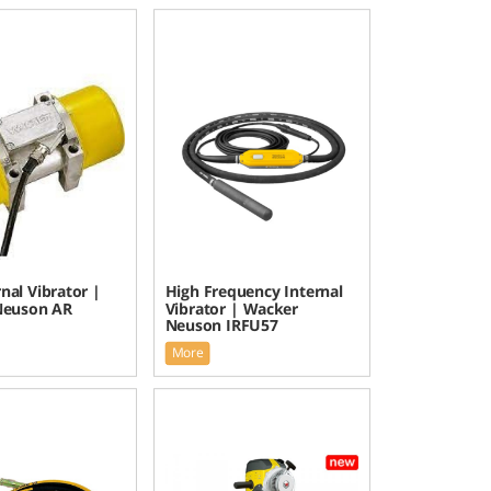
nal Vibrator |
High Frequency Internal
Neuson AR
Vibrator | Wacker
Neuson IRFU57
More