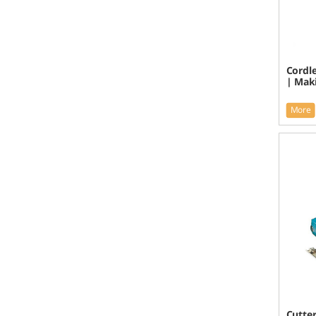
Cordle
| Mak
More
Cutte