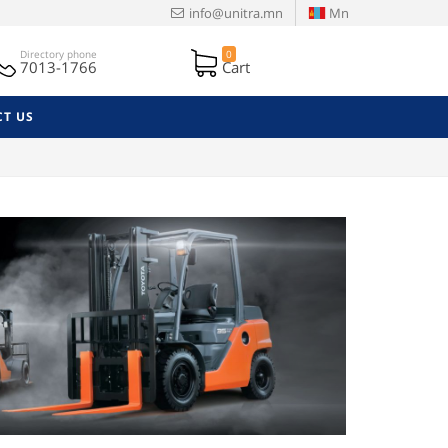
info@unitra.mn
Mn
Directory phone
0
7013-1766
Cart
T US
Next