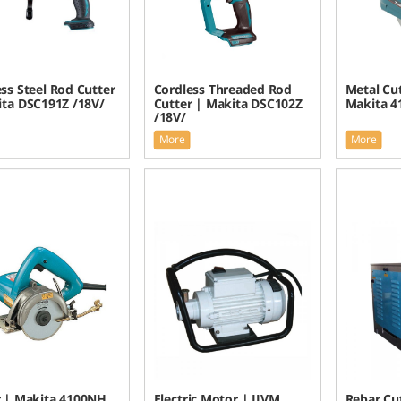
ss Steel Rod Cutter
Cordless Threaded Rod
Metal Cu
ita DSC191Z /18V/
Cutter | Makita DSC102Z
Makita 4
/18V/
More
More
r | Makita 4100NH
Electric Motor | JIVM
Rebar Cu