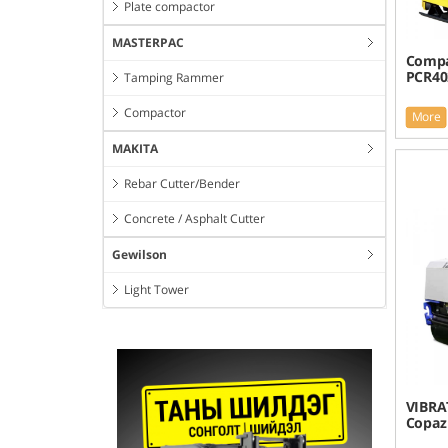
Plate compactor
MASTERPAC
Compa
PCR4
Tamping Rammer
Compactor
More
MAKITA
Rebar Cutter/Bender
Concrete / Asphalt Cutter
Gewilson
Light Tower
VIBRA
Copaz