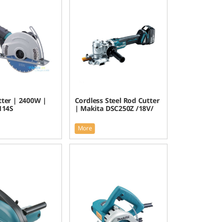
tter | 2400W |
Cordless Steel Rod Cutter
114S
| Makita DSC250Z /18V/
More