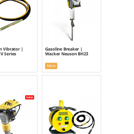
 Vibrator |
Gasoline Breaker |
V Series
Wacker Neuson BH23
More