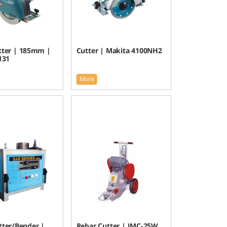
tter | 185mm |
Cutter | Makita 4100NH2
131
More
tter/Bender |
Rebar Cutter | JMC-25W