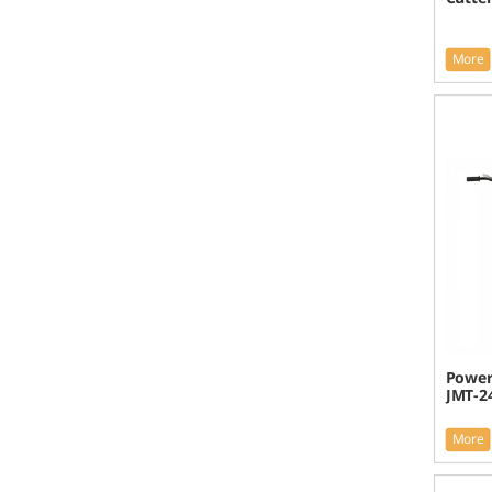
More
Power 
JMT-2
More