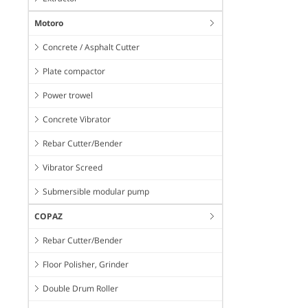
Motoro
Concrete / Asphalt Cutter
Plate compactor
Power trowel
Concrete Vibrator
Rebar Cutter/Bender
Vibrator Screed
Submersible modular pump
COPAZ
Rebar Cutter/Bender
Floor Polisher, Grinder
Double Drum Roller