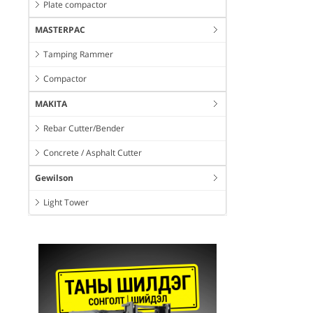
Plate compactor
MASTERPAC
Tamping Rammer
Compactor
MAKITA
Rebar Cutter/Bender
Concrete / Asphalt Cutter
Gewilson
Light Tower