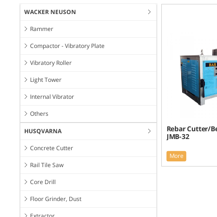
WACKER NEUSON
Rammer
Compactor - Vibratory Plate
Vibratory Roller
Light Tower
Internal Vibrator
Others
Rebar Cutter/B
HUSQVARNA
JMB-32
Concrete Cutter
More
Rail Tile Saw
Core Drill
Floor Grinder, Dust
Extractor