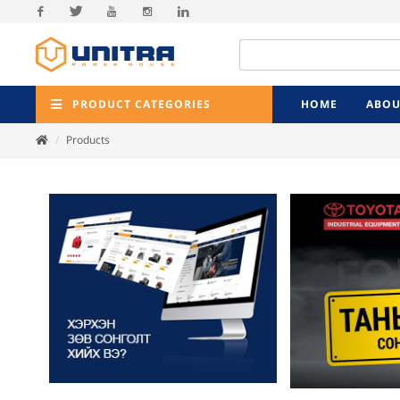
Facebook
Twitter
Youtube
Instagram
Linkedin
PRODUCT CATEGORIES
HOME
ABOU
Products
Previ