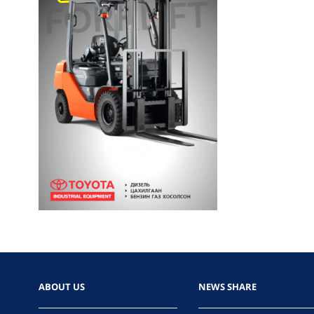
ABOUT US
NEWS SHARE