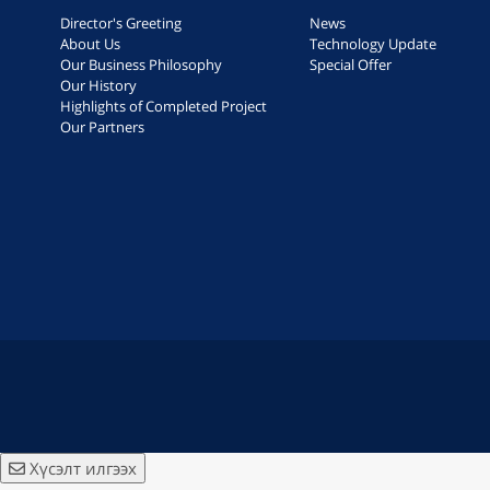
Director's Greeting
News
About Us
Technology Update
Our Business Philosophy
Special Offer
Our History
Highlights of Completed Project
Our Partners
Хүсэлт илгээх