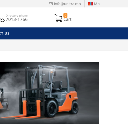
info@unitra.mn
Mn
Directory phone
0
7013-1766
Cart
T US
Next