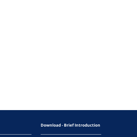
Download - Brief Introduction