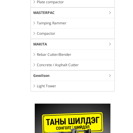
Plate compactor
MASTERPAC
Tamping Rammer
Compactor
MAKITA
Rebar Cutter/Bender
Concrete / Asphalt Cutter
Gewilson
Light Tower