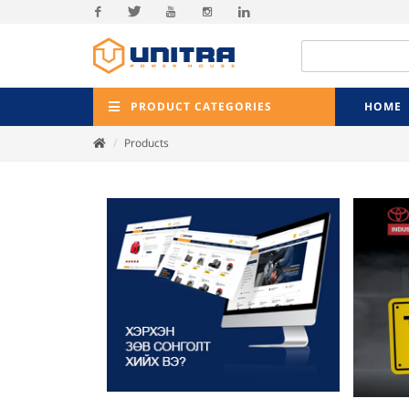
Facebook
Twitter
Youtube
Instagram
Linkedin
PRODUCT CATEGORIES
HOME
Products