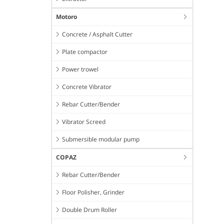
Motoro
Concrete / Asphalt Cutter
Plate compactor
Power trowel
Concrete Vibrator
Rebar Cutter/Bender
Vibrator Screed
Submersible modular pump
COPAZ
Rebar Cutter/Bender
Floor Polisher, Grinder
Double Drum Roller