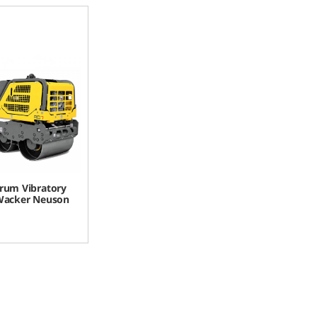
rum Vibratory
 Wacker Neuson