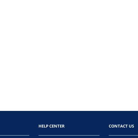
HELP CENTER
CONTACT US