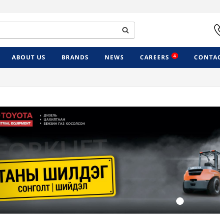
4
ABOUT US
BRANDS
NEWS
CAREERS
CONTAC
Previous