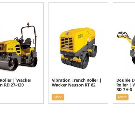
Roller | Wacker
Vibration Trench Roller |
Double D
n RD 27-120
Wacker Neuson RT 82
Roller |
RD 7H-S
More
More