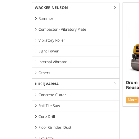
WACKER NEUSON
Rammer
Compactor - Vibratory Plate
Vibratory Roller
Light Tower
Internal Vibrator
Others
Drum 
HUSQVARNA
Neuso
Concrete Cutter
More
Rail Tile Saw
Core Drill
Floor Grinder, Dust
Extractor