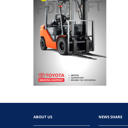
ABOUT US
NEWS SHARE