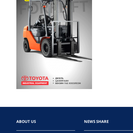
ABOUT US
NEWS SHARE