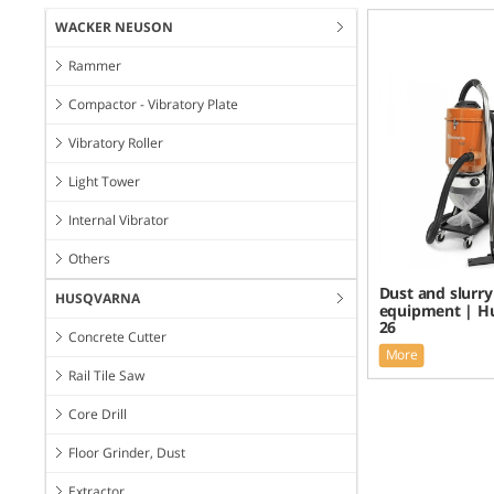
WACKER NEUSON
Rammer
Compactor - Vibratory Plate
Vibratory Roller
Light Tower
Internal Vibrator
Others
Dust and slurry
HUSQVARNA
equipment | H
26
Concrete Cutter
More
Rail Tile Saw
Core Drill
Floor Grinder, Dust
Extractor