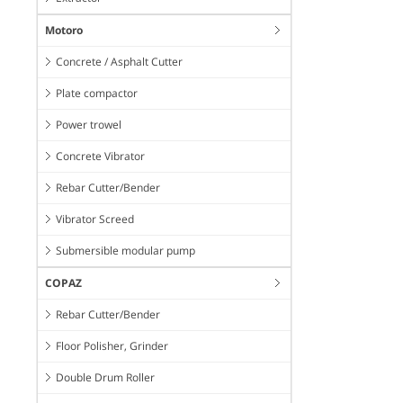
Motoro
Concrete / Asphalt Cutter
Plate compactor
Power trowel
Concrete Vibrator
Rebar Cutter/Bender
Vibrator Screed
Submersible modular pump
COPAZ
Rebar Cutter/Bender
Floor Polisher, Grinder
Double Drum Roller