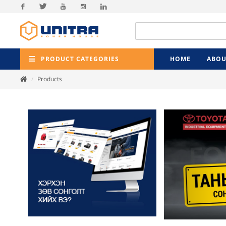
Facebook
Twitter
Youtube
Instagram
Linkedin
PRODUCT CATEGORIES
HOME
ABOU
Products
Previ