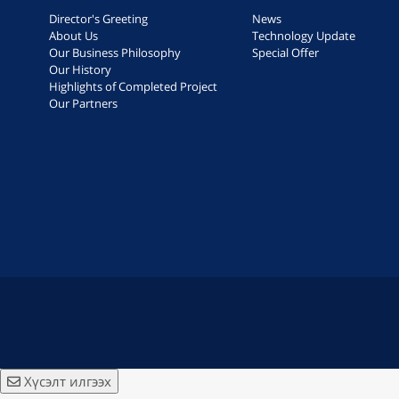
Director's Greeting
News
About Us
Technology Update
Our Business Philosophy
Special Offer
Our History
Highlights of Completed Project
Our Partners
Хүсэлт илгээх