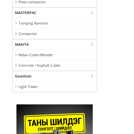
Plate compactor
MASTERPAC
Tamping Rammer
Compactor
MAKITA
Rebar Cutter/Bender
Concrete / Asphalt Cutter
Gewilson
Light Tower