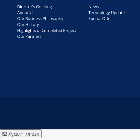
Director's Greeting
News
About Us
Technology Update
Our Business Philosophy
Special Offer
Our History
Highlights of Completed Project
Our Partners
Хүсэлт илгээх