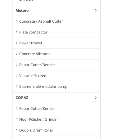
Motoro
Concrete / Asphalt Cutter
Plate compactor
Power trowel
Concrete Vibrator
Rebar Cutter/Bender
Vibrator Screed
Submersible modular pump
COPAZ
Rebar Cutter/Bender
Floor Polisher, Grinder
Double Drum Roller