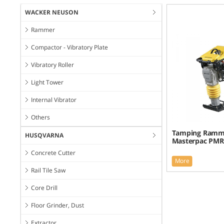
WACKER NEUSON
Rammer
Compactor - Vibratory Plate
Vibratory Roller
Light Tower
Internal Vibrator
Others
Tamping Ramm
HUSQVARNA
Masterpac PM
Concrete Cutter
More
Rail Tile Saw
Core Drill
Floor Grinder, Dust
Extractor