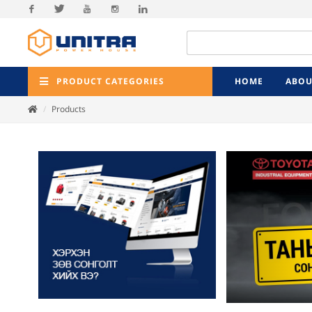
Facebook
Twitter
Youtube
Instagram
Linkedin
PRODUCT CATEGORIES
HOME
ABOU
Products
Previ