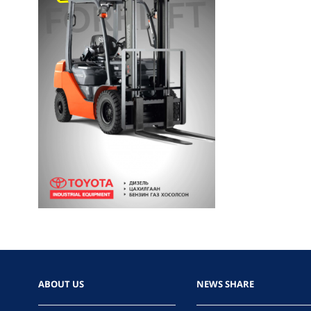
ABOUT US
NEWS SHARE