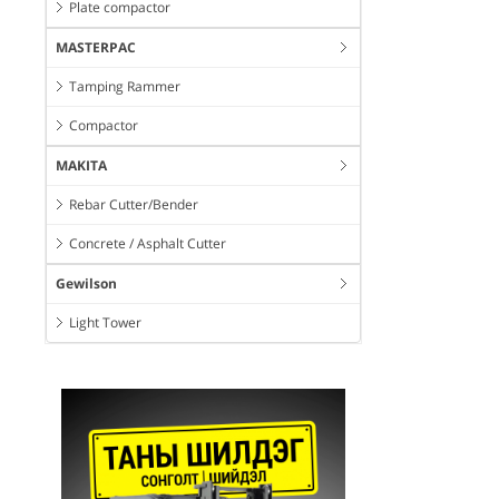
Plate compactor
MASTERPAC
Tamping Rammer
Compactor
MAKITA
Rebar Cutter/Bender
Concrete / Asphalt Cutter
Gewilson
Light Tower