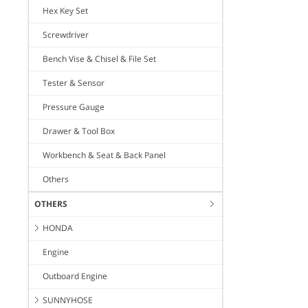
Hex Key Set
Screwdriver
Bench Vise & Chisel & File Set
Tester & Sensor
Pressure Gauge
Drawer & Tool Box
Workbench & Seat & Back Panel
Others
OTHERS
HONDA
Engine
Outboard Engine
SUNNYHOSE