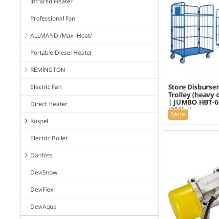
Infrared Heater
Professional Fan
ALLMAND /Maxi-Heat/
Portable Diesel Heater
REMINGTON
Store Disburse
Electric Fan
Trolley (heavy 
| JUMBO HBT-6
Direct Heater
(200kg)
More
Kospel
Electric Boiler
Danfoss
DeviSnow
DeviFlex
DeviAqua