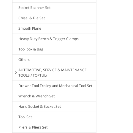
Socket Spanner Set
Chisel & File Set
Smooth Plane
Heavy Duty Bench & Trigger Clamps
Tool box & Bag
Others
AUTOMOTIVE, SERVICE & MAINTENANCE
TOOLS / TOPTUL/
Drawer Tool Trolley and Mechanical Tool Set
Wrench & Wrench Set
Hand Socket & Socket Set
Tool Set
Pliers & Pliers Set