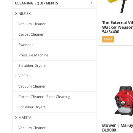
CLEANING EQUIPMENTS
NILFISK
The External Vi
Vacuum Cleaner
Wacker Neuson
54/3/400
Carpet Cleaner
More
Sweeper
Pressure Machine
Scrubber Dryers
VIPER
Vacuum Cleaner
Carpet Cleaner - Floor Cleaning
Scrubber Dryers
MAKITA
Blower | Maru
Vacuum Cleaner
BL9000