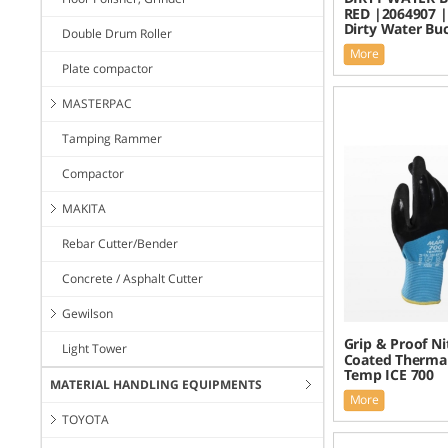
RED |2064907 |
Dirty Water Bu
Double Drum Roller
More
Plate compactor
MASTERPAC
Tamping Rammer
Compactor
MAKITA
Rebar Cutter/Bender
Concrete / Asphalt Cutter
Gewilson
Grip & Proof Nit
Light Tower
Coated Thermal
Temp ICE 700
MATERIAL HANDLING EQUIPMENTS
More
TOYOTA