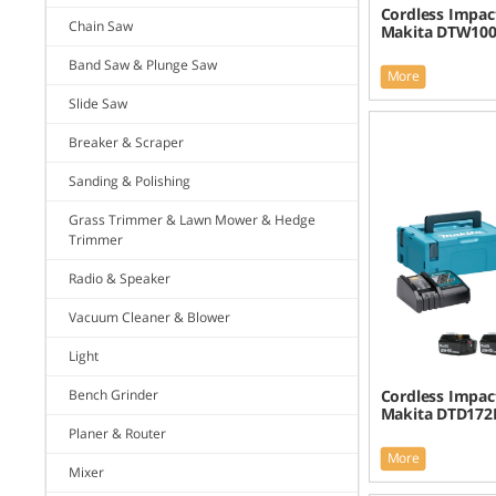
Cordless Impac
Chain Saw
Makita DTW100
Band Saw & Plunge Saw
More
Slide Saw
Breaker & Scraper
Sanding & Polishing
Grass Trimmer & Lawn Mower & Hedge
Trimmer
Radio & Speaker
Vacuum Cleaner & Blower
Light
Bench Grinder
Cordless Impact
Makita DTD172R
Planer & Router
More
Mixer