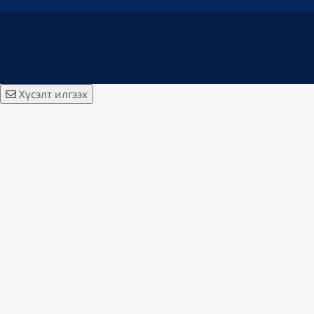
Хүсэлт илгээх