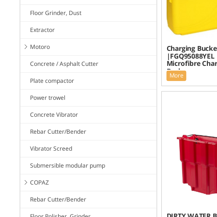
Floor Grinder, Dust
Extractor
Motoro
Charging Bucke
|FGQ95088YEL
Microfibre Cha
Concrete / Asphalt Cutter
Bucke
More
Plate compactor
Power trowel
Concrete Vibrator
Rebar Cutter/Bender
Vibrator Screed
Submersible modular pump
COPAZ
Rebar Cutter/Bender
DIRTY WATER B
Floor Polisher, Grinder