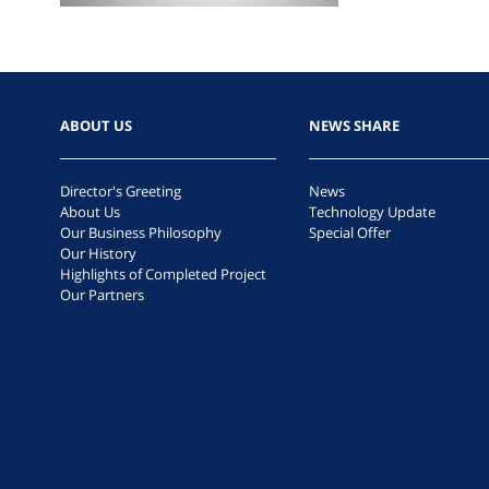
ABOUT US
NEWS SHARE
Director's Greeting
News
About Us
Technology Update
Our Business Philosophy
Special Offer
Our History
Highlights of Completed Project
Our Partners