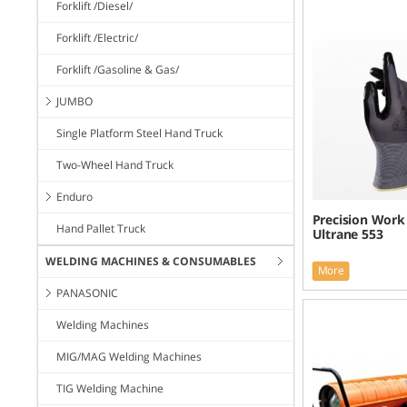
Forklift /Diesel/
Forklift /Electric/
Forklift /Gasoline & Gas/
JUMBO
Single Platform Steel Hand Truck
Two-Wheel Hand Truck
Enduro
Precision Work
Hand Pallet Truck
Ultrane 553
WELDING MACHINES & CONSUMABLES
More
PANASONIC
Welding Machines
MIG/MAG Welding Machines
TIG Welding Machine