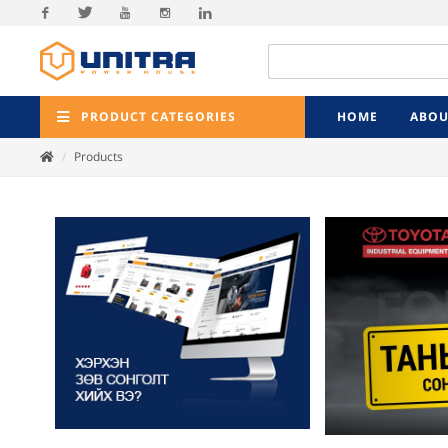
Facebook
Twitter
Youtube
Instagram
Linkedin
PRODUCT CATEGORIES
HOME
ABOU
Products
Previ