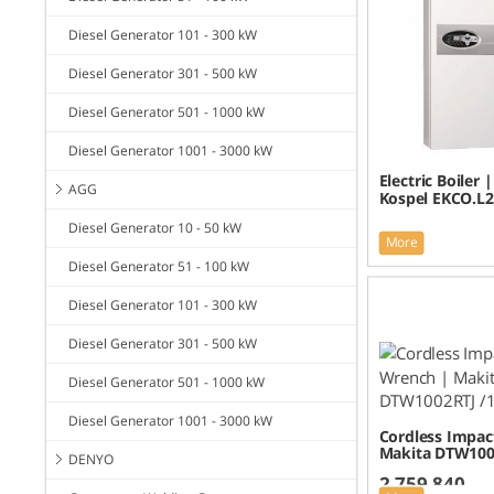
Diesel Generator 101 - 300 kW
Diesel Generator 301 - 500 kW
Diesel Generator 501 - 1000 kW
Diesel Generator 1001 - 3000 kW
Electric Boiler 
AGG
Kospel EKCO.L2
Diesel Generator 10 - 50 kW
More
Diesel Generator 51 - 100 kW
Diesel Generator 101 - 300 kW
Diesel Generator 301 - 500 kW
Diesel Generator 501 - 1000 kW
Diesel Generator 1001 - 3000 kW
Cordless Impac
Makita DTW100
DENYO
2,759,840