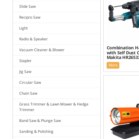
Slide Saw
Recipro Saw
Light
Radio & Speaker
Combination 
Vacuum Cleaner & Blower
with Self Dust C
Makita HR2653
Stapler
More
Jig Saw
Circular Saw
Chain Saw
Grass Trimmer & Lawn Mower & Hedge
Trimmer
Band Saw & Plunge Saw
Sanding & Polishing