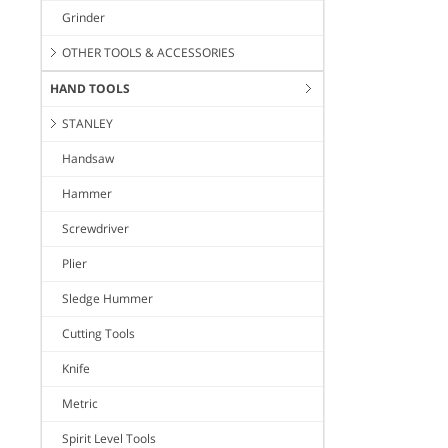
Grinder
OTHER TOOLS & ACCESSORIES
HAND TOOLS
STANLEY
Handsaw
Hammer
Screwdriver
Plier
Sledge Hummer
Cutting Tools
Knife
Metric
Spirit Level Tools