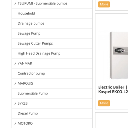
TSURUMI - Submersible pumps
More
Household
Drainage pumps
Sewage Pump
Sewage Cutter Pumps
High Head Drainage Pump
YANMAR
Contractor pump
MARQUIS
Electric Boiler 
Kospel EKCO.L2
Submersible Pump
More
SYKES
Diesel Pump
MOTORO