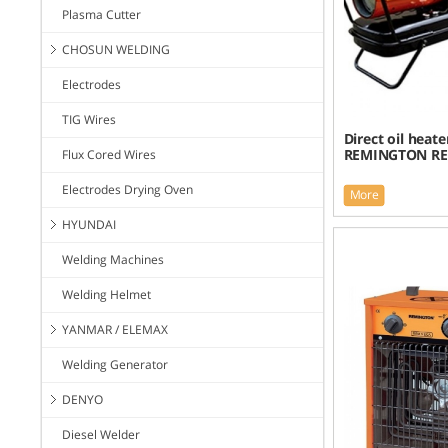
Plasma Cutter
CHOSUN WELDING
Electrodes
TIG Wires
Direct oil heate
REMINGTON REM
Flux Cored Wires
Electrodes Drying Oven
More
HYUNDAI
Welding Machines
Welding Helmet
YANMAR / ELEMAX
Welding Generator
DENYO
Diesel Welder