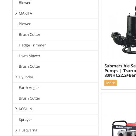
Blower
MAKITA
Blower
Brush Cutter
Hedge Trimmer
Lawn Mower
Submersible S
Brush Cutter
Pumps | Tsuru
80NHC22.2+Be
Hyundai
More
Earth Auger
Brush Cutter
KOSHIN
Sprayer
Husqvarna