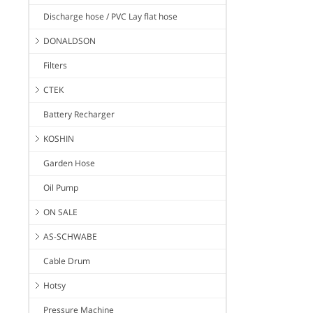
Discharge hose / PVC Lay flat hose
DONALDSON
Filters
CTEK
Battery Recharger
KOSHIN
Garden Hose
Oil Pump
ON SALE
AS-SCHWABE
Cable Drum
Hotsy
Pressure Machine