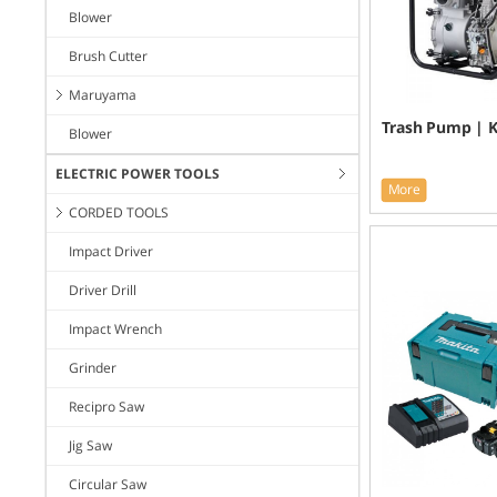
Blower
Brush Cutter
Maruyama
Trash Pump | 
Blower
ELECTRIC POWER TOOLS
More
CORDED TOOLS
Impact Driver
Driver Drill
Impact Wrench
Grinder
Recipro Saw
Jig Saw
Circular Saw