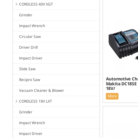
CORDLESS 40V XGT
Grinder
Impact Wrench
Circular Saw
Driver Drill
Impact Driver
Slide Saw
Automotive Cha
Recipro Saw
Makita DC18SE 
18V/
Vacuum Cleaner & Blower
More
CORDLESS 18V LXT
Grinder
Impact Wrench
Impact Driver