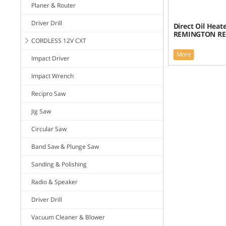
Planer & Router
Driver Drill
Direct Oil Heate
REMINGTON RE
CORDLESS 12V CXT
More
Impact Driver
Impact Wrench
Recipro Saw
Jig Saw
Circular Saw
Band Saw & Plunge Saw
Sanding & Polishing
Radio & Speaker
Driver Drill
Vacuum Cleaner & Blower