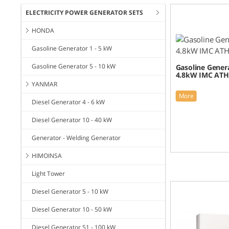
ELECTRICITY POWER GENERATOR SETS
HONDA
Gasoline Generator 1 - 5 kW
Gasoline Generator 5 - 10 kW
Gasoline Genera
4.8kW IMC ATH
YANMAR
More
Diesel Generator 4 - 6 kW
Diesel Generator 10 - 40 kW
Generator - Welding Generator
HIMOINSA
Light Tower
Diesel Generator 5 - 10 kW
Diesel Generator 10 - 50 kW
Diesel Generator 51 - 100 kW