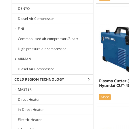
DENYO
Diesel Air Compressor
FINI
Common used air compressor /8 bar/
High pressure air compressor
AIRMAN
Diesel Air Compressor
COLD REGION TECHNOLOGY
Plasma Cutter (
Hyundai CUT-4
MASTER
More
Direct Heater
In-Direct Heater
Electric Heater