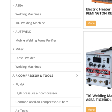
ASEA
Electric Heater 
REMINGTON RE
Welding Machines
TIG Welding Machine
More
AUSTWELD
Mobile Welding Fume Purifier
Miller
Diesel Welder
Welding Machines
AIR COMPRESSOR & TOOLS
PUMA
High pressure air compressor
TIG Welding Ma
ASEA TIG350DL
Common used air compressor /8 bar/
More
Air Tools