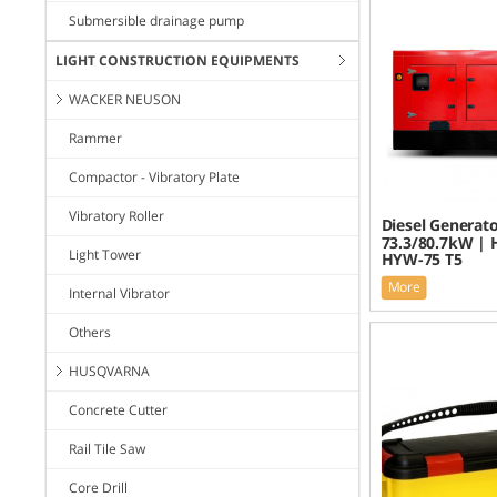
Submersible drainage pump
LIGHT CONSTRUCTION EQUIPMENTS
WACKER NEUSON
Rammer
Compactor - Vibratory Plate
Vibratory Roller
Diesel Generato
73.3/80.7kW | 
Light Tower
HYW-75 T5
More
Internal Vibrator
Others
HUSQVARNA
Concrete Cutter
Rail Tile Saw
Core Drill