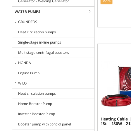
Generator - Welding Generator
More
WATER PUMPS
GRUNDFOS
Heat circulation pumps
Single-stage in-line pumps
Multistage centrifugal boosters
HONDA
Engine Pump
WILO
Heat circulation pumps
Home Booster Pump
Inverter Booster Pump
Heating Cable |
18t | 180W - 2
Booster pump with control panel