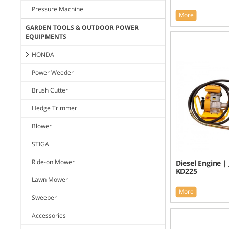
Pressure Machine
More
GARDEN TOOLS & OUTDOOR POWER
EQUIPMENTS
HONDA
Power Weeder
Brush Cutter
Hedge Trimmer
Blower
STIGA
Ride-on Mower
Diesel Engine |
KD225
Lawn Mower
More
Sweeper
Accessories