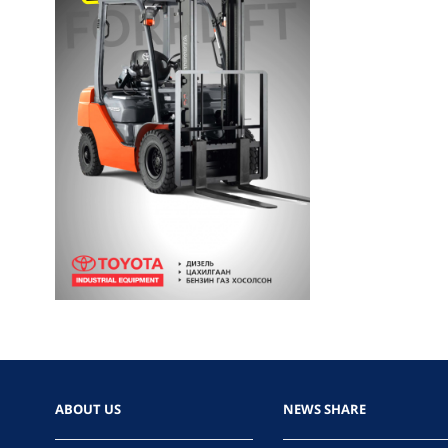
ABOUT US
NEWS SHARE