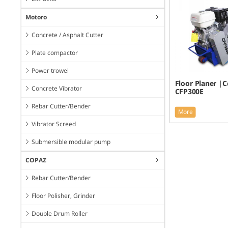
Motoro
Concrete / Asphalt Cutter
Plate compactor
Power trowel
Floor Planer |
Concrete Vibrator
CFP300E
Rebar Cutter/Bender
More
Vibrator Screed
Submersible modular pump
COPAZ
Rebar Cutter/Bender
Floor Polisher, Grinder
Double Drum Roller