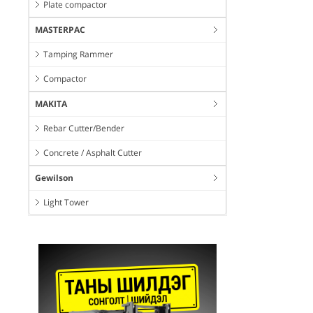
Plate compactor
MASTERPAC
Tamping Rammer
Compactor
MAKITA
Rebar Cutter/Bender
Concrete / Asphalt Cutter
Gewilson
Light Tower