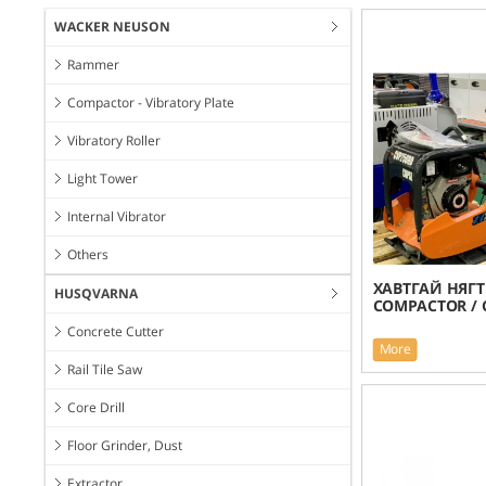
WACKER NEUSON
Rammer
Compactor - Vibratory Plate
Vibratory Roller
Light Tower
Internal Vibrator
Others
ХАВТГАЙ НЯГТ
HUSQVARNA
COMPACTOR / 
Concrete Cutter
More
Rail Tile Saw
Core Drill
Floor Grinder, Dust
Extractor