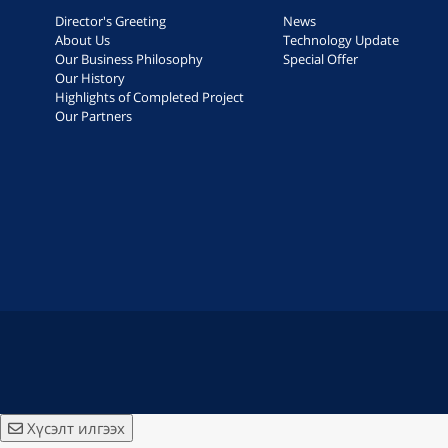
Director's Greeting
News
About Us
Technology Update
Our Business Philosophy
Special Offer
Our History
Highlights of Completed Project
Our Partners
Хүсэлт илгээх