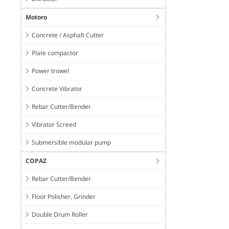
Motoro
Concrete / Asphalt Cutter
Plate compactor
Power trowel
Concrete Vibrator
Rebar Cutter/Bender
Vibrator Screed
Submersible modular pump
COPAZ
Rebar Cutter/Bender
Floor Polisher, Grinder
Double Drum Roller