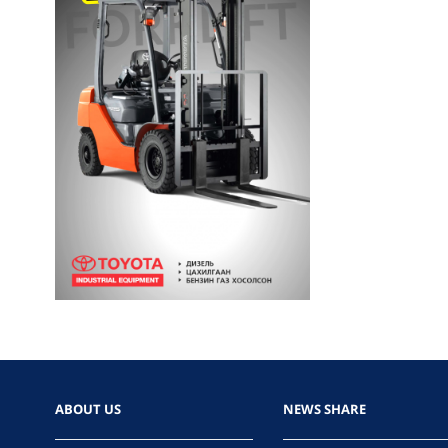
ABOUT US
NEWS SHARE