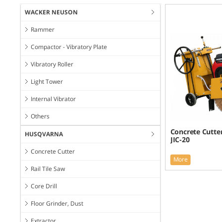
WACKER NEUSON
Rammer
Compactor - Vibratory Plate
Vibratory Roller
Light Tower
Internal Vibrator
Others
Concrete Cutter
HUSQVARNA
JIC-20
Concrete Cutter
More
Rail Tile Saw
Core Drill
Floor Grinder, Dust
Extractor