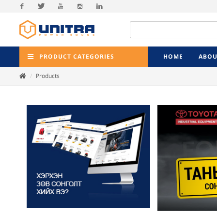
Facebook
Twitter
Youtube
Instagram
Linkedin
PRODUCT CATEGORIES
HOME
ABOU
Products
Previ