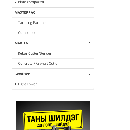
Plate compactor
MASTERPAC
Tamping Rammer
Compactor
MAKITA
Rebar Cutter/Bender
Concrete / Asphalt Cutter
Gewilson
Light Tower