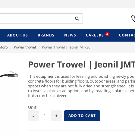
4
ABOUT US
BRANDS
NEWS
CAREERS
CONTAC
toro
Power trowel
Power Trowel | Jeonil JMT-36
Power Trowel | Jeonil JM
This equipment is used for leveling and polishing newly pou
concrete floors for building floors, outdoor areas, and park
spaces when they are not fully dried and strengthened. It is
to install a plate as an option, and by installing a plate, a be
finish can be achieved
Unit
ADD TO CART