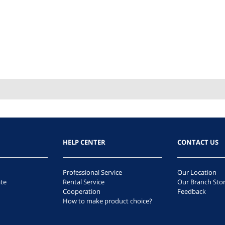
HELP CENTER
CONTACT US
Professional Service
Our Location
te
Rental Service
Our Branch Sto
Cooperation
Feedback
How to make product choice?