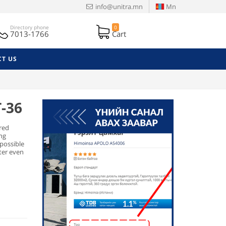
info@unitra.mn
Mn
Directory phone
0
7013-1766
Cart
T US
T-36
red
ing
 possible
tter even