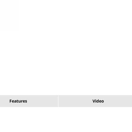
Features
Video