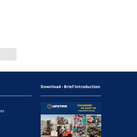
Download - Brief Introduction
res