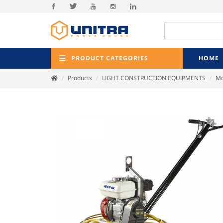
Facebook
Twitter
Youtube
Instagram
Linkedin
PRODUCT CATEGORIES
HOME
Products
LIGHT CONSTRUCTION EQUIPMENTS
Mo