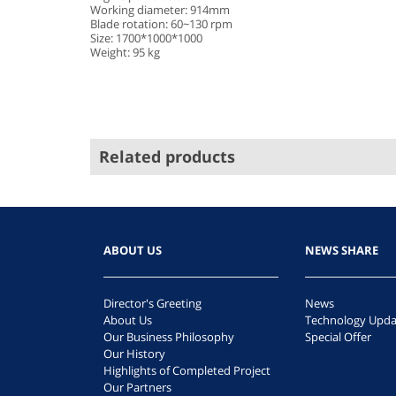
Working diameter: 914mm
Blade rotation: 60~130 rpm
Size: 1700*1000*1000
Weight: 95 kg
Related products
ABOUT US
NEWS SHARE
Director's Greeting
News
About Us
Technology Upda
Our Business Philosophy
Special Offer
Our History
Highlights of Completed Project
Our Partners