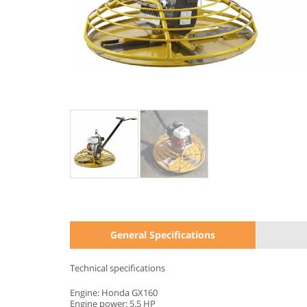
General Specifications
Technical specifications
Engine: Honda GX160
Engine power: 5.5 HP