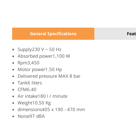
General Specifications
Feat
Supply230 V ~ 50 Hz
Absorbed power1,100 W
Rpm3,450
Motor power1.50 Hp
Delivered pressure MAX 8 bar
Tank6 liters
CFM6.40
Air intake180 l / minute
Weight10.50 Kg
dimensions405 x 190 - 470 mm
Noise97 dBA