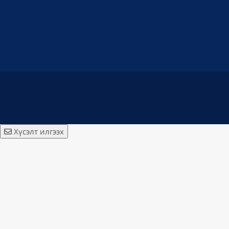
Хүсэлт илгээх