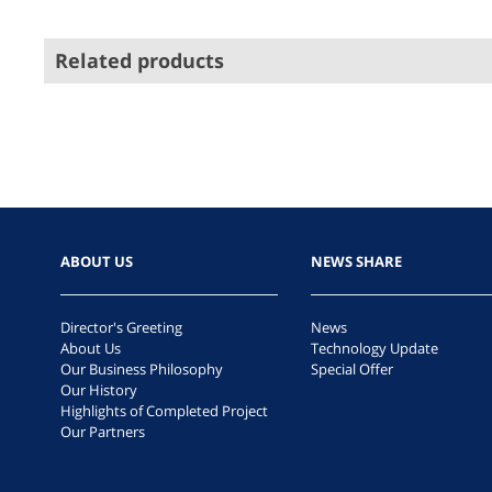
Related products
ABOUT US
NEWS SHARE
Director's Greeting
News
About Us
Technology Update
Our Business Philosophy
Special Offer
Our History
Highlights of Completed Project
Our Partners