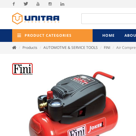
Facebook
Twitter
Youtube
Instagram
Linkedin
PRODUCT CATEGORIES
HOME
ABOU
Products
AUTOMOTIVE & SERVICE TOOLS
FINI
Air Compres