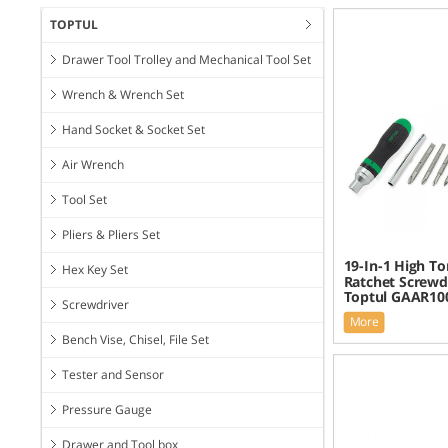
TOPTUL
Drawer Tool Trolley and Mechanical Tool Set
Wrench & Wrench Set
Hand Socket & Socket Set
Air Wrench
Tool Set
Pliers & Pliers Set
19-In-1 High T
Hex Key Set
Ratchet Screwdr
Toptul GAAR10
Screwdriver
More
Bench Vise, Chisel, File Set
Tester and Sensor
Pressure Gauge
Drawer and Tool box