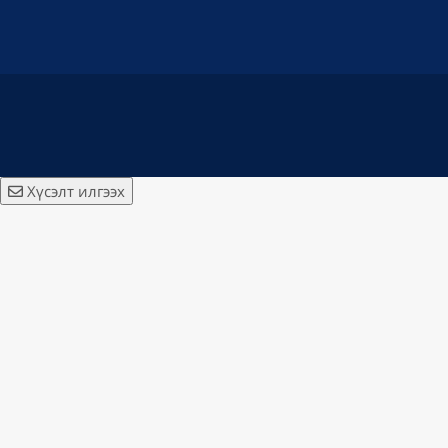
Хүсэлт илгээх