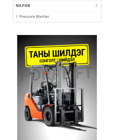
NILFISK
Pressure Washer