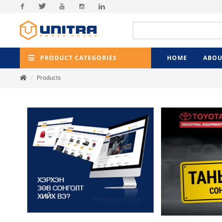
Facebook
Twitter
Youtube
Instagram
Linkedin
PRODUCT CATEGORIES
HOME
ABOU
Products
Previ