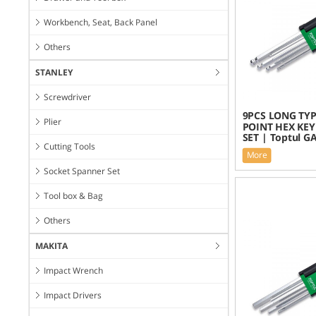
Workbench, Seat, Back Panel
Others
STANLEY
Screwdriver
9PCS LONG TYP
Plier
POINT HEX KE
SET | Toptul G
Cutting Tools
More
Socket Spanner Set
Tool box & Bag
Others
MAKITA
Impact Wrench
Impact Drivers