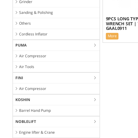
Grinder
Sanding & Polishing
9PCS LONG TYP
Others
WRENCH SET | 
GAAL0911
Cordless Inflator
More
PUMA
Air Compressor
Air Tools
FINI
Air Compressor
KOSHIN
Barrel Hand Pump
NOBLELIFT
Engine lifter & Crane