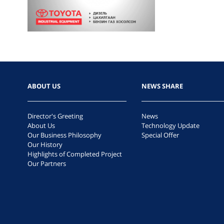
ABOUT US
NEWS SHARE
Director's Greeting
News
About Us
Technology Update
Our Business Philosophy
Special Offer
Our History
Highlights of Completed Project
Our Partners