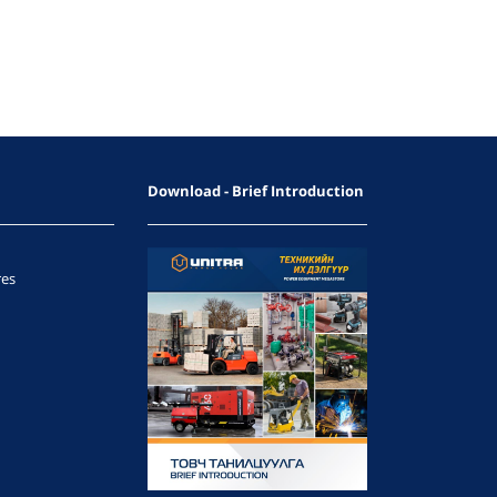
Download - Brief Introduction
res