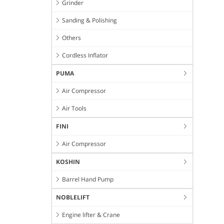
Grinder
Sanding & Polishing
Others
Cordless Inflator
PUMA
Air Compressor
Air Tools
FINI
Air Compressor
KOSHIN
Barrel Hand Pump
NOBLELIFT
Engine lifter & Crane