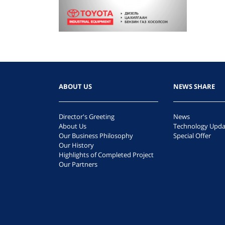
ABOUT US
NEWS SHARE
Director's Greeting
News
About Us
Technology Upda
Our Business Philosophy
Special Offer
Our History
Highlights of Completed Project
Our Partners