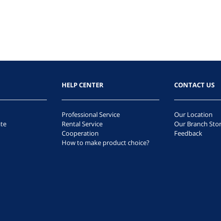
HELP CENTER
CONTACT US
Professional Service
Our Location
te
Rental Service
Our Branch Sto
Cooperation
Feedback
How to make product choice?