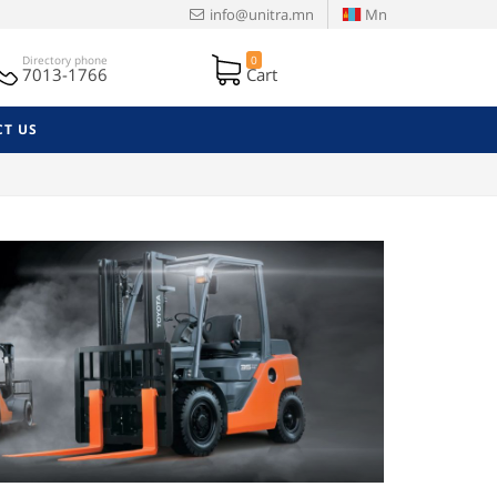
info@unitra.mn
Mn
Directory phone
0
7013-1766
Cart
T US
Next