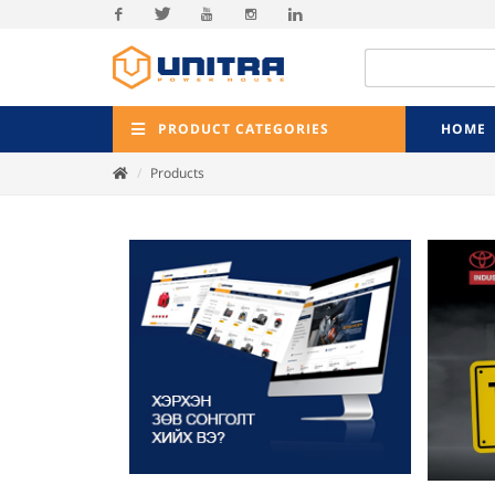
Facebook
Twitter
Youtube
Instagram
Linkedin
PRODUCT CATEGORIES
HOME
Products