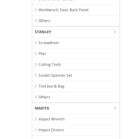
Workbench, Seat, Back Panel
Others
STANLEY
Screwdriver
Plier
Cutting Tools
Socket Spanner Set
Tool box & Bag
Others
MAKITA
Impact Wrench
Impact Drivers