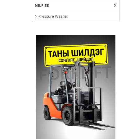
NILFISK
Pressure Washer