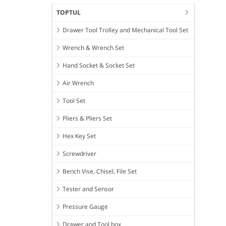
TOPTUL
Drawer Tool Trolley and Mechanical Tool Set
Wrench & Wrench Set
Hand Socket & Socket Set
Air Wrench
Tool Set
Pliers & Pliers Set
Hex Key Set
Screwdriver
Bench Vise, Chisel, File Set
Tester and Sensor
Pressure Gauge
Drawer and Tool box