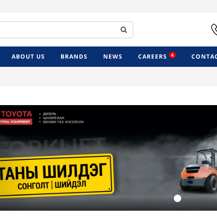
4
ABOUT US
BRANDS
NEWS
CAREERS
CONTAC
Previous