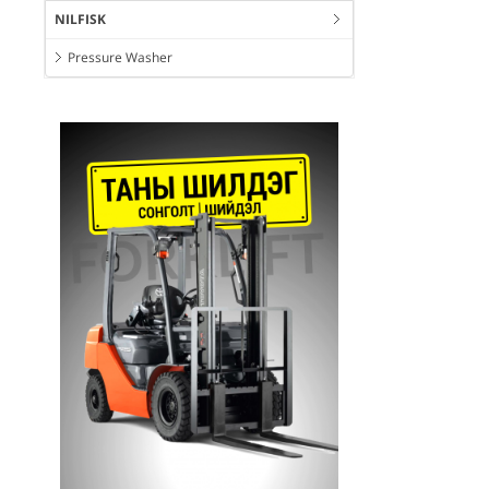
NILFISK
Pressure Washer