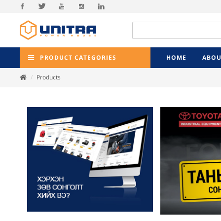
Facebook
Twitter
Youtube
Instagram
Linkedin
PRODUCT CATEGORIES
HOME
ABOU
Products
Previ