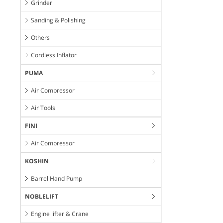
Grinder
Sanding & Polishing
Others
Cordless Inflator
PUMA
Air Compressor
Air Tools
FINI
Air Compressor
KOSHIN
Barrel Hand Pump
NOBLELIFT
Engine lifter & Crane