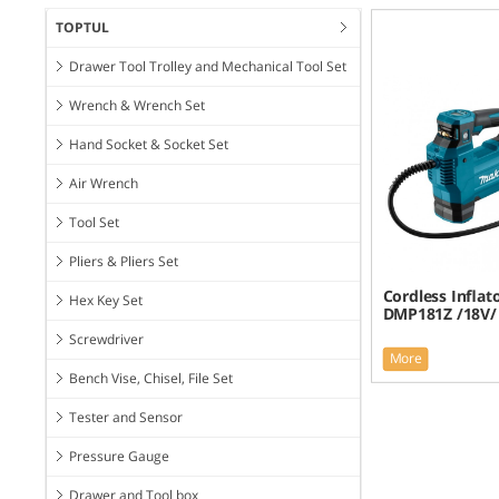
TOPTUL
Drawer Tool Trolley and Mechanical Tool Set
Wrench & Wrench Set
Hand Socket & Socket Set
Air Wrench
Tool Set
Pliers & Pliers Set
Cordless Inflat
Hex Key Set
DMP181Z /18V/
Screwdriver
More
Bench Vise, Chisel, File Set
Tester and Sensor
Pressure Gauge
Drawer and Tool box