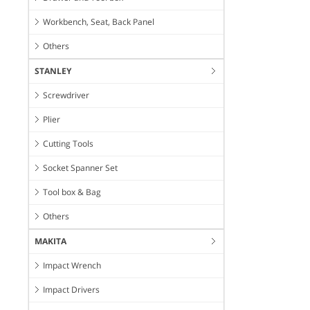
Workbench, Seat, Back Panel
Others
STANLEY
Screwdriver
Plier
Cutting Tools
Socket Spanner Set
Tool box & Bag
Others
MAKITA
Impact Wrench
Impact Drivers