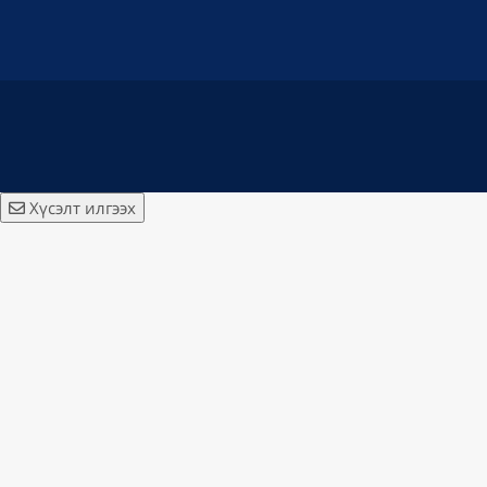
Хүсэлт илгээх