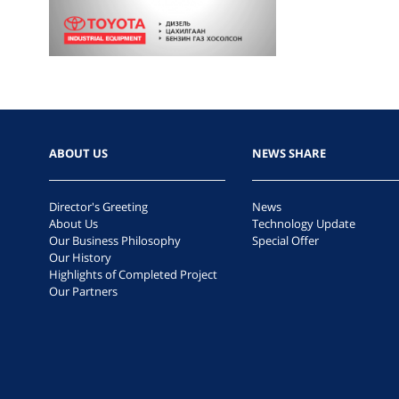
ABOUT US
NEWS SHARE
Director's Greeting
News
About Us
Technology Update
Our Business Philosophy
Special Offer
Our History
Highlights of Completed Project
Our Partners