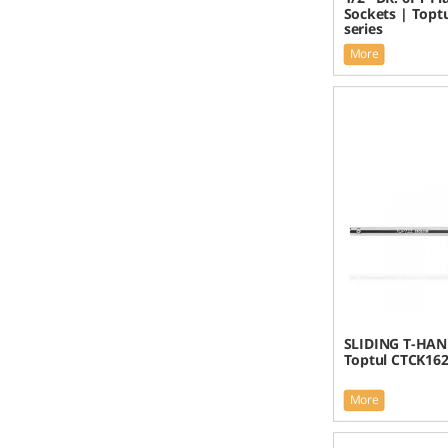
Sockets | Topt
series
More
SLIDING T-HAN
Toptul CTCK16
More