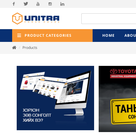
Facebook
Twitter
Youtube
Instagram
Linkedin
PRODUCT CATEGORIES
HOME
ABOU
Products
Previ