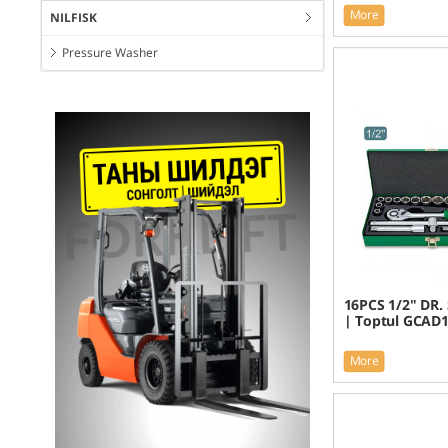
More
NILFISK
Pressure Washer
16PCS 1/2" DR. 
| Toptul GCAD
More