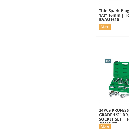
Thin Spark Plu
1/2" 16mm | To
BAAU1616
More
24PCS PROFES
GRADE 1/2" DR
SOCKET SET | T
GCAI2407
More