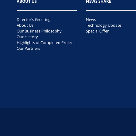
ABOUT US
NEWS SHARE
Director's Greeting
News
About Us
Technology Update
Our Business Philosophy
Special Offer
Our History
Highlights of Completed Project
Our Partners