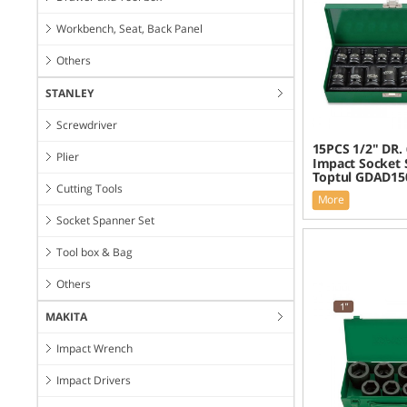
Workbench, Seat, Back Panel
Others
STANLEY
Screwdriver
15PCS 1/2" DR.
Plier
Impact Socket 
Toptul GDAD15
Cutting Tools
More
Socket Spanner Set
Tool box & Bag
Others
MAKITA
Impact Wrench
Impact Drivers