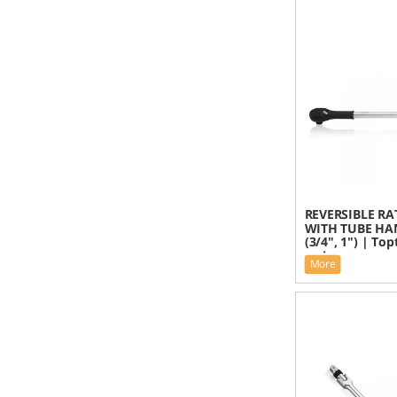
REVERSIBLE RA
WITH TUBE HA
(3/4", 1") | To
series
More