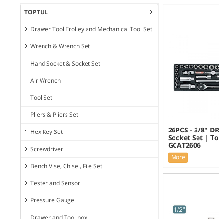
TOPTUL
Drawer Tool Trolley and Mechanical Tool Set
Wrench & Wrench Set
Hand Socket & Socket Set
Air Wrench
Tool Set
Pliers & Pliers Set
26PCS - 3/8" DR
Hex Key Set
Socket Set | To
GCAT2606
Screwdriver
More
Bench Vise, Chisel, File Set
Tester and Sensor
Pressure Gauge
Drawer and Tool box