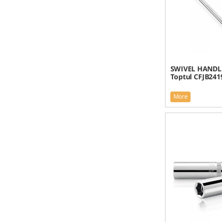
SWIVEL HANDLE
Toptul CFJB241
More