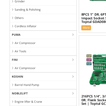
Grinder
Sanding & Polishing
8PCS 1" DR. 6P
Others
Impact Socket 
Toptul GDAD08
Cordless Inflator
More
PUMA
Air Compressor
Air Tools
FINI
Air Compressor
KOSHIN
Barrel Hand Pump
NOBLELIFT
216PCS 1/4", 3/
DR. Flank Sock
Engine lifter & Crane
Set | Toptul G