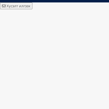
Хүсэлт илгээх