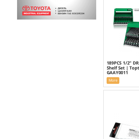
189PCS 1/2" DR
Shelf Set | Top
GAAY0011
More