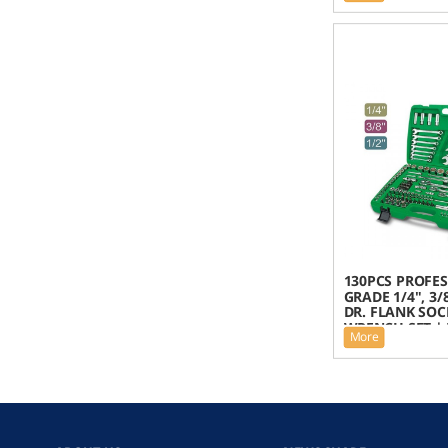
130PCS PROFE
GRADE 1/4", 3/
DR. FLANK SOC
WRENCH SET | 
More
GCAI130B