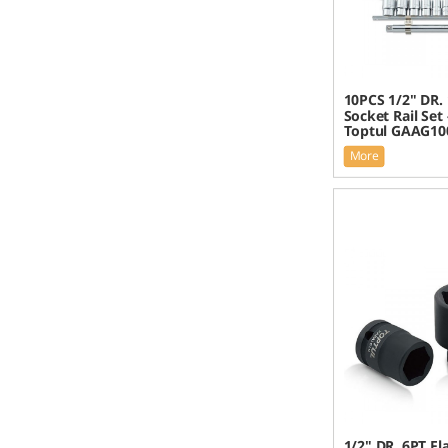
10PCS 1/2" DR.
Socket Rail Set
Toptul GAAG10
More
1/2" DR. 6PT F