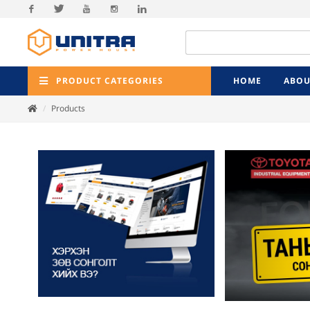
Facebook
Twitter
Youtube
Instagram
Linkedin
PRODUCT CATEGORIES
HOME
ABOU
Products
Previ