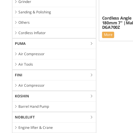
Grinder
Sanding & Polishing
Cordless Angle 
Others
180mm 7" |Mak
DGA700Z
Cordless Inflator
More
PUMA
Air Compressor
Air Tools
FINI
Air Compressor
KOSHIN
Barrel Hand Pump
NOBLELIFT
Engine lifter & Crane