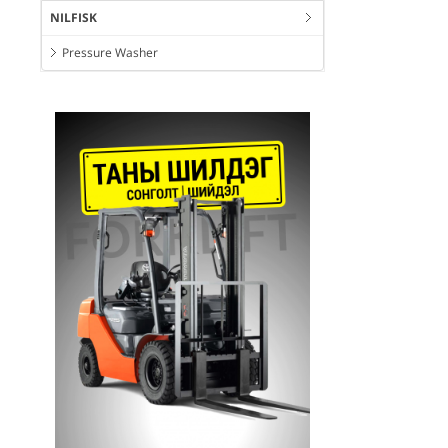
NILFISK
Pressure Washer