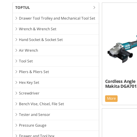
TOPTUL
Drawer Tool Trolley and Mechanical Tool Set
Wrench & Wrench Set
Hand Socket & Socket Set
Air Wrench
Tool Set
Pliers & Pliers Set
Cordless Angle 
Hex Key Set
Makita DGA701
Screwdriver
More
Bench Vise, Chisel, File Set
Tester and Sensor
Pressure Gauge
Drawer and Tool box