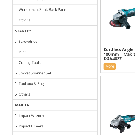
Workbench, Seat, Back Panel
Others
STANLEY
Screwdriver
Cordless Angle 
Plier
100mm | Maki
DGA402Z
Cutting Tools
More
Socket Spanner Set
Tool box & Bag
Others
MAKITA
Impact Wrench
Impact Drivers