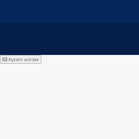
Хүсэлт илгээх