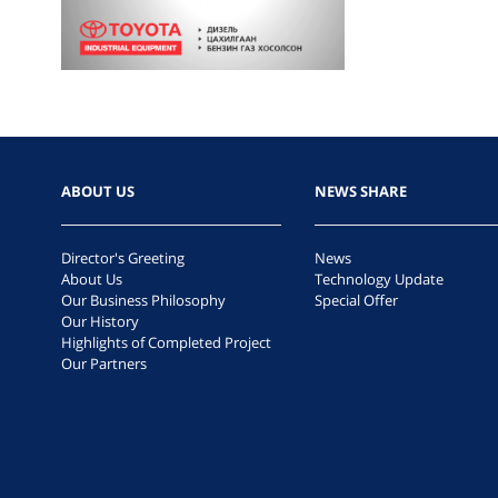
ABOUT US
NEWS SHARE
Director's Greeting
News
About Us
Technology Update
Our Business Philosophy
Special Offer
Our History
Highlights of Completed Project
Our Partners