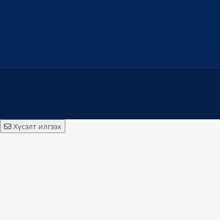
Хүсэлт илгээх