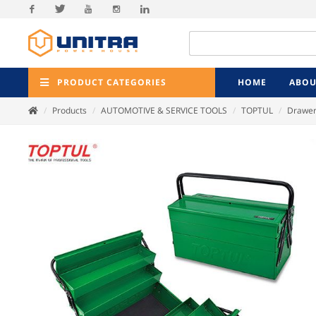
Facebook
Twitter
Youtube
Instagram
Linkedin
PRODUCT CATEGORIES
HOME
ABOU
Products
AUTOMOTIVE & SERVICE TOOLS
TOPTUL
Drawer