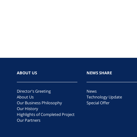
ABOUT US
NEWS SHARE
Director's Greeting
News
About Us
Technology Update
Our Business Philosophy
Special Offer
Our History
Highlights of Completed Project
Our Partners