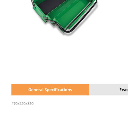
General Specifications
Feat
470x220x350