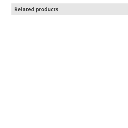
Related products