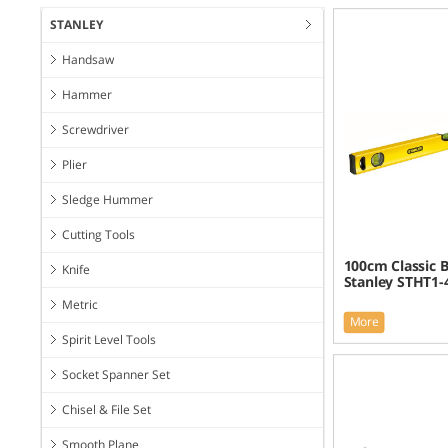
STANLEY
Handsaw
Hammer
Screwdriver
Plier
Sledge Hummer
Cutting Tools
100cm Classic B
Knife
Stanley STHT1-
Metric
More
Spirit Level Tools
Socket Spanner Set
Chisel & File Set
Smooth Plane