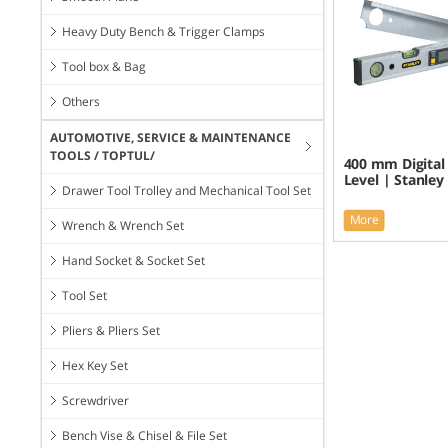
Heavy Duty Bench & Trigger Clamps
Tool box & Bag
Others
AUTOMOTIVE, SERVICE & MAINTENANCE
TOOLS / TOPTUL/
400 mm Digital
Level | Stanley
Drawer Tool Trolley and Mechanical Tool Set
More
Wrench & Wrench Set
Hand Socket & Socket Set
Tool Set
Pliers & Pliers Set
Hex Key Set
Screwdriver
Bench Vise & Chisel & File Set