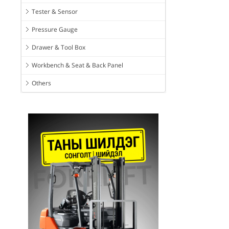
Tester & Sensor
Pressure Gauge
Drawer & Tool Box
Workbench & Seat & Back Panel
Others