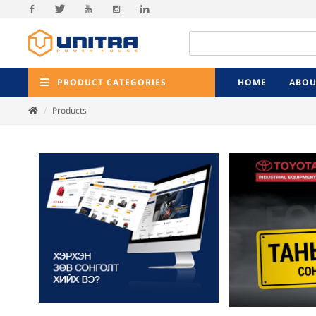
Facebook
Twitter
Youtube
Instagram
Linkedin
PRODUCT CATEGORIES
HOME
ABOU
Products
Previ