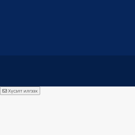
Хүсэлт илгээх