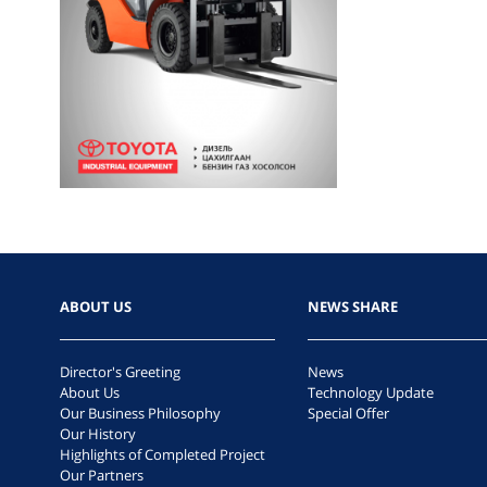
ABOUT US
NEWS SHARE
Director's Greeting
News
About Us
Technology Update
Our Business Philosophy
Special Offer
Our History
Highlights of Completed Project
Our Partners