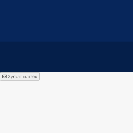
Хүсэлт илгээх