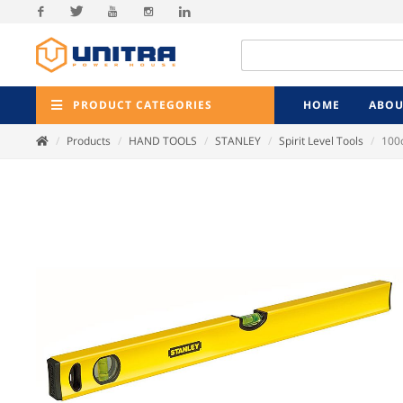
Facebook
Twitter
Youtube
Instagram
Linkedin
PRODUCT CATEGORIES
HOME
ABOU
Products
HAND TOOLS
STANLEY
Spirit Level Tools
100c