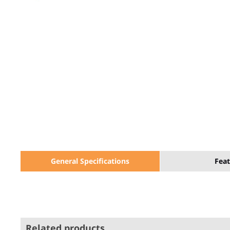
General Specifications
Feat
Related products