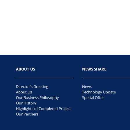
ABOUT US
NEWS SHARE
Director's Greeting
News
About Us
Technology Update
Our Business Philosophy
Special Offer
Our History
Highlights of Completed Project
Our Partners