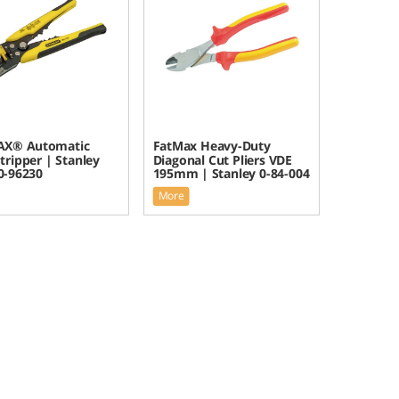
X® Automatic
FatMax Heavy-Duty
tripper | Stanley
Diagonal Cut Pliers VDE
-96230
195mm | Stanley 0-84-004
More