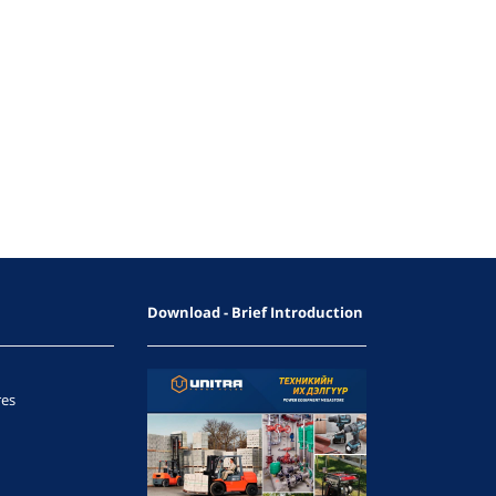
Download - Brief Introduction
res