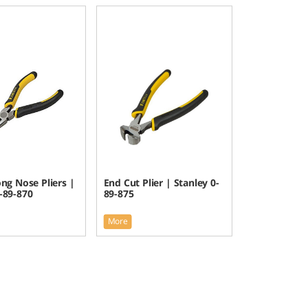
ng Nose Pliers |
End Cut Plier | Stanley 0-
-89-870
89-875
More