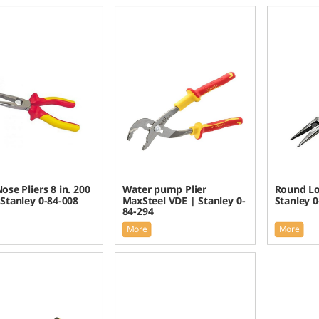
ose Pliers 8 in. 200
Water pump Plier
Round Lo
Stanley 0-84-008
MaxSteel VDE | Stanley 0-
Stanley 0
84-294
More
More