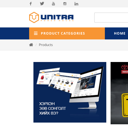
Facebook
Twitter
Youtube
Instagram
Linkedin
PRODUCT CATEGORIES
HOME
Products