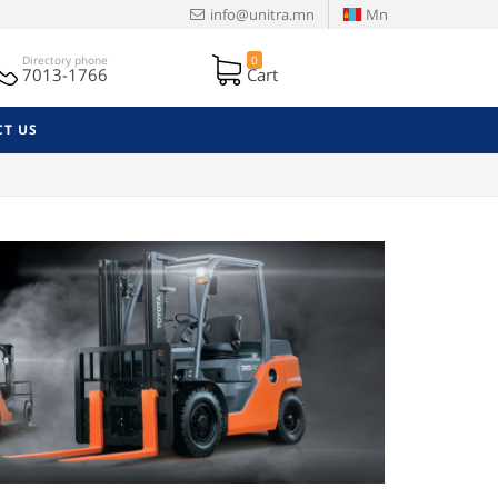
info@unitra.mn
Mn
Directory phone
0
7013-1766
Cart
T US
Next