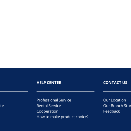
HELP CENTER
CONTACT US
Professional Service
Our Location
te
Rental Service
Our Branch Sto
Cooperation
Feedback
How to make product choice?