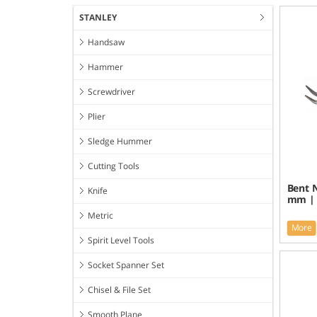
STANLEY
Handsaw
Hammer
Screwdriver
Plier
Sledge Hummer
Cutting Tools
Bent N
Knife
mm | 
Metric
More
Spirit Level Tools
Socket Spanner Set
Chisel & File Set
Smooth Plane