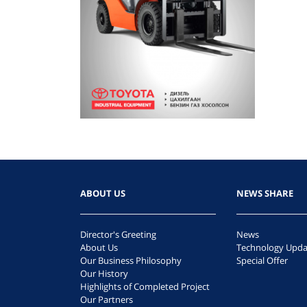
ABOUT US
NEWS SHARE
Director's Greeting
News
About Us
Technology Upda
Our Business Philosophy
Special Offer
Our History
Highlights of Completed Project
Our Partners