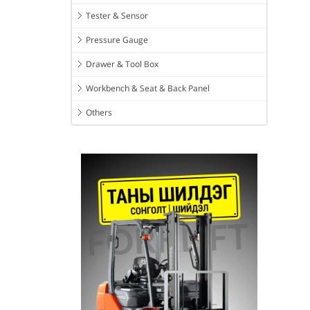
Tester & Sensor
Pressure Gauge
Drawer & Tool Box
Workbench & Seat & Back Panel
Others