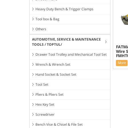
Heavy Duty Bench & Trigger Clamps
Tool box & Bag
Others
AUTOMOTIVE, SERVICE & MAINTENANCE
TOOLS / TOPTUL/
FATMA
Wire S
Drawer Tool Trolley and Mechanical Tool Set
FMHT0
More
Wrench & Wrench Set
Hand Socket & Socket Set
Tool Set
Pliers & Pliers Set
Hex Key Set
Screwdriver
Bench Vise & Chisel & File Set