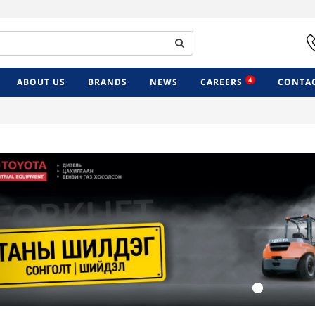
4
ABOUT US
BRANDS
NEWS
CAREERS
CONTAC
Previous