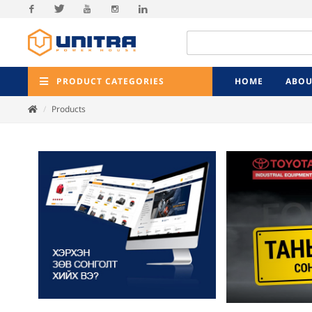
Facebook
Twitter
Youtube
Instagram
Linkedin
PRODUCT CATEGORIES
HOME
ABOU
Products
Previ