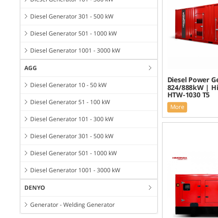
Diesel Generator 301 - 500 kW
Diesel Generator 501 - 1000 kW
Diesel Generator 1001 - 3000 kW
AGG
Diesel Power G
Diesel Generator 10 - 50 kW
824/888kW | H
HTW-1030 T5
Diesel Generator 51 - 100 kW
More
Diesel Generator 101 - 300 kW
Diesel Generator 301 - 500 kW
Diesel Generator 501 - 1000 kW
Diesel Generator 1001 - 3000 kW
DENYO
Generator - Welding Generator