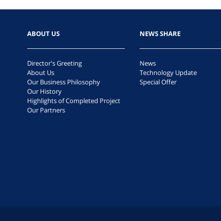
ABOUT US
NEWS SHARE
Director's Greeting
News
About Us
Technology Update
Our Business Philosophy
Special Offer
Our History
Highlights of Completed Project
Our Partners