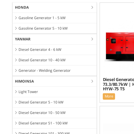
HONDA
Gasoline Generator 1 - 5 kW
Gasoline Generator 5 - 10 kW
YANMAR
Diesel Generator 4 - 6 kW
Diesel Generator 10 - 40 kW
Generator - Welding Generator
Diesel Generato
HIMOINSA
73.3/80.7kW | 
HYW-75 T5
Light Tower
More
Diesel Generator 5 - 10 kW
Diesel Generator 10 - 50 kW
Diesel Generator 51 - 100 kW
Diesel Generator 101 - 300 kW