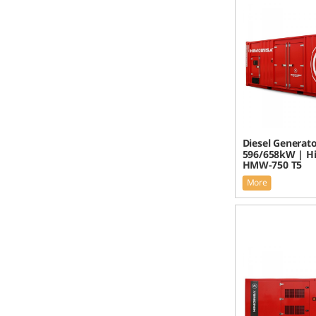
Diesel Generato
596/658kW | H
HMW-750 T5
More