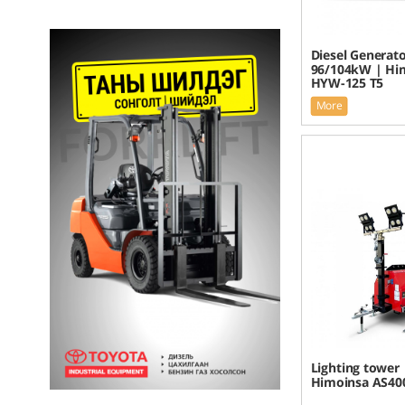
Diesel Generato
96/104kW | Hi
HYW-125 T5
More
Lighting tower 
Himoinsa AS40