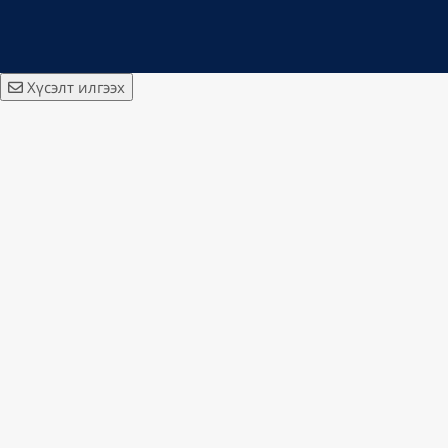
Хүсэлт илгээх