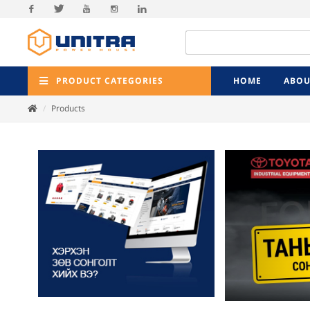
Facebook
Twitter
Youtube
Instagram
Linkedin
PRODUCT CATEGORIES
HOME
ABOU
Products
Previ