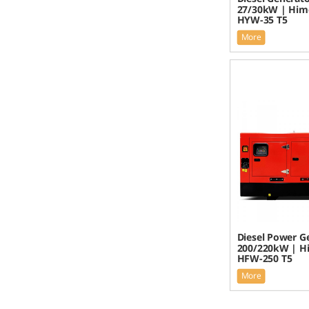
27/30kW | Him
HYW-35 T5
More
Diesel Power G
200/220kW | H
HFW-250 T5
More