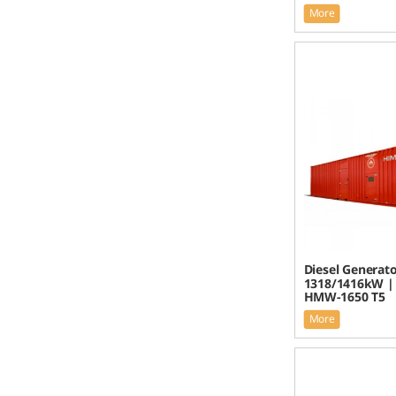
More
Diesel Generato
1318/1416kW |
HMW-1650 T5
More