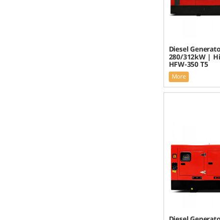
Diesel Generato
280/312kW | H
HFW-350 T5
More
Diesel Generato