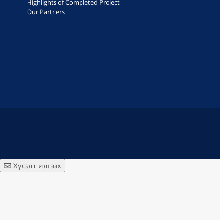
Highlights of Completed Project
Our Partners
Хүсэлт илгээх