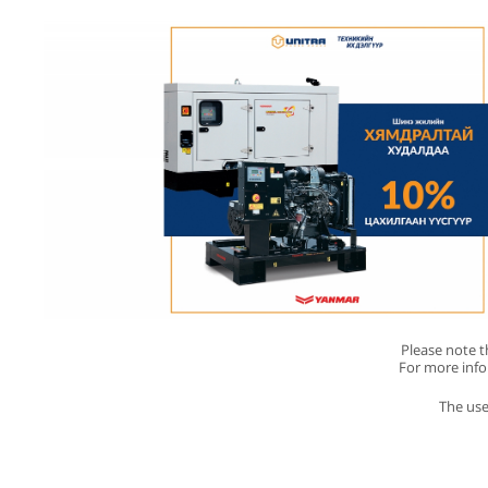
Please note th
For more inf
The use