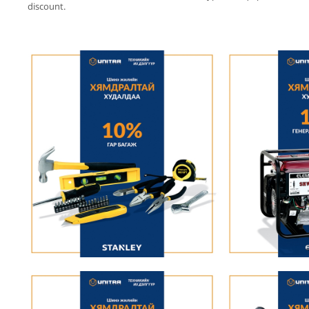
discount.