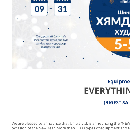
Equipme
EVERYTHIN
(BIGEST SA
We are pleased to announce that Unitra Ltd. is announcing the "NEW
occasion of the New Year. More than 1,000 types of equipment and t