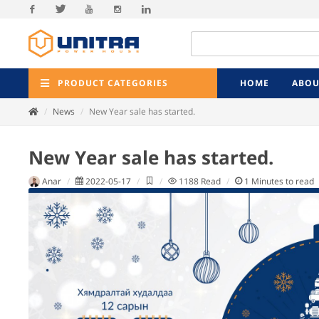
Facebook
Twitter
Youtube
Instagram
Linkedin
PRODUCT CATEGORIES
HOME
ABOU
News
New Year sale has started.
New Year sale has started.
Anar
2022-05-17
1188
Read
1
Minutes to read