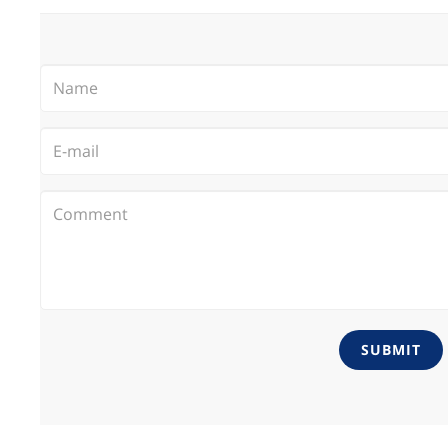
SUBMIT