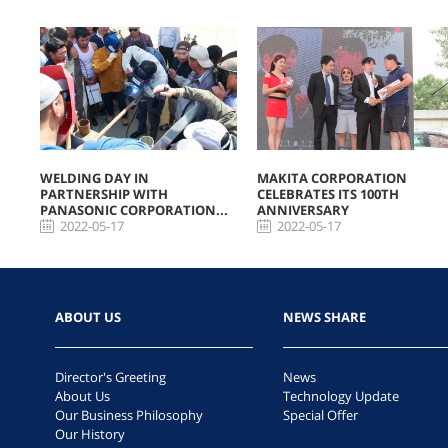
he
WELDING DAY IN
MAKITA CORPORATION
PARTNERSHIP WITH
CELEBRATES ITS 100TH
a
PANASONIC CORPORATION...
ANNIVERSARY
2022-05-17
2022-05-17
ABOUT US
NEWS SHARE
Director's Greeting
News
About Us
Technology Update
Our Business Philosophy
Special Offer
Our History