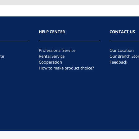
HELP CENTER
CONTACT US
Professional Service
Our Location
te
Rental Service
Our Branch Sto
Cooperation
Feedback
How to make product choice?