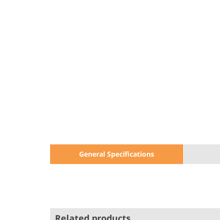
General Specifications
Related products