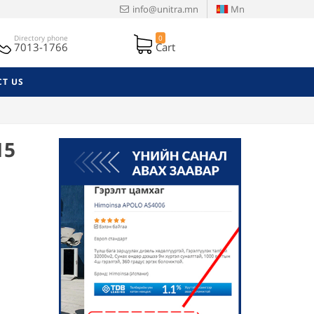
info@unitra.mn
Mn
Directory phone
0
7013-1766
Cart
T US
15