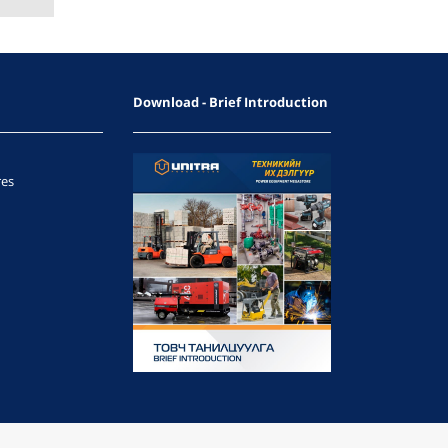
Download - Brief Introduction
res