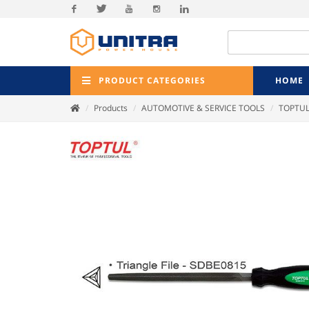
Facebook
Twitter
Youtube
Instagram
Linkedin
PRODUCT CATEGORIES
HOME
Products
AUTOMOTIVE & SERVICE TOOLS
TOPTU