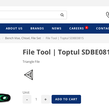
4
ABOUT US
BRANDS
NEWS
CAREERS
CONTAC
L
Bench Vise, Chisel, File Set
File Tool | Toptul SDBE0815
File Tool | Toptul SDBE08
Triangle File
Unit
ADD TO CART