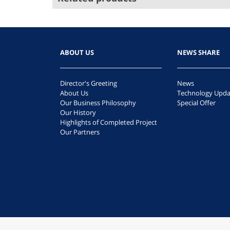
ABOUT US
NEWS SHARE
Director's Greeting
News
About Us
Technology Upda
Our Business Philosophy
Special Offer
Our History
Highlights of Completed Project
Our Partners