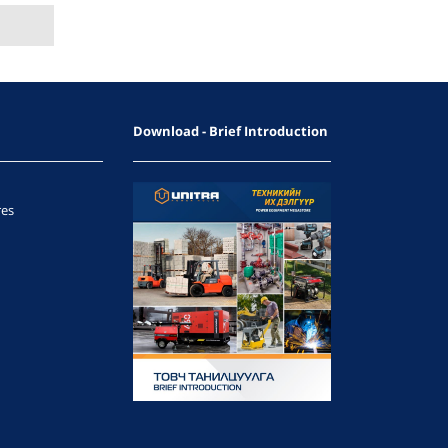
Download - Brief Introduction
res