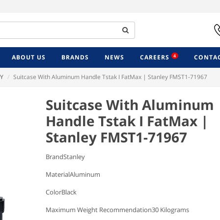
4
ABOUT US
BRANDS
NEWS
CAREERS
CONTAC
Y
Suitcase With Aluminum Handle Tstak I FatMax | Stanley FMST1-71967
Suitcase With Aluminum
Handle Tstak I FatMax |
Stanley FMST1-71967
BrandStanley
MaterialAluminum
ColorBlack
Maximum Weight Recommendation30 Kilograms