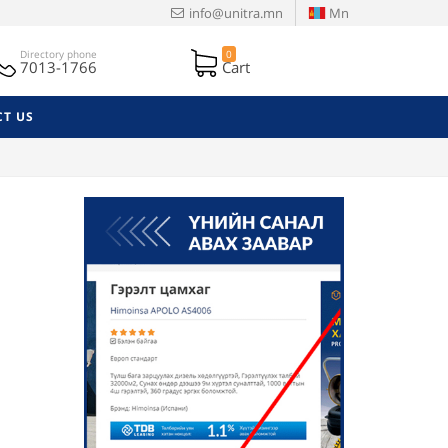
info@unitra.mn
Mn
Directory phone
0
7013-1766
Cart
T US