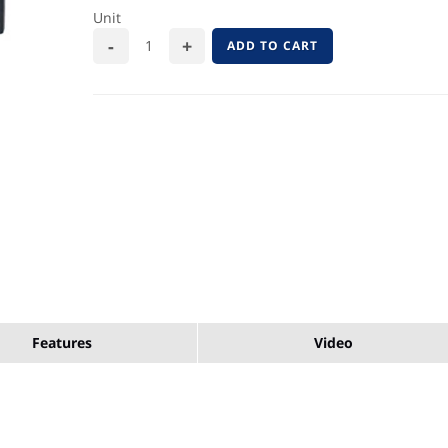
Unit
ADD TO CART
Features
Video