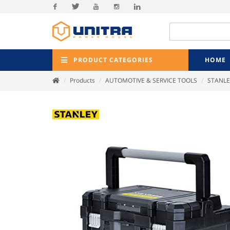
Facebook
Twitter
Youtube
Instagram
Linkedin
PRODUCT CATEGORIES
HOME
Products
AUTOMOTIVE & SERVICE TOOLS
STANLE