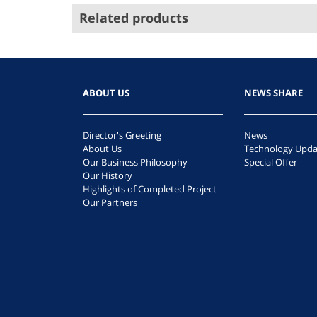
Related products
ABOUT US
NEWS SHARE
Director's Greeting
News
About Us
Technology Upda
Our Business Philosophy
Special Offer
Our History
Highlights of Completed Project
Our Partners