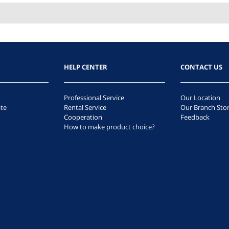
HELP CENTER
CONTACT US
Professional Service
Our Location
te
Rental Service
Our Branch Sto
Cooperation
Feedback
How to make product choice?