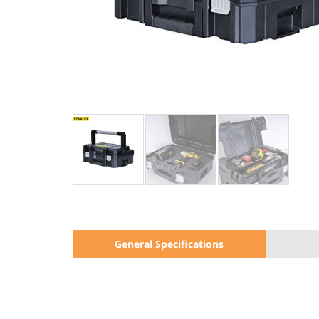
General Specifications