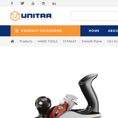
Facebook
Twitter
Youtube
Instagram
Linkedin
PRODUCT CATEGORIES
HOME
ABOU
Products
HAND TOOLS
STANLEY
Smooth Plane
SB3 Be