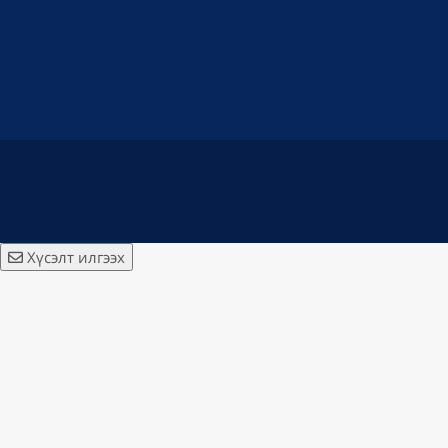
Хүсэлт илгээх