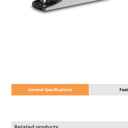
General Specifications
Feat
Related products