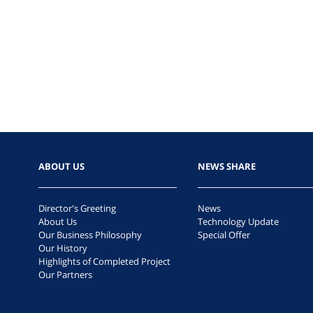
ABOUT US
NEWS SHARE
Director's Greeting
News
About Us
Technology Update
Our Business Philosophy
Special Offer
Our History
Highlights of Completed Project
Our Partners