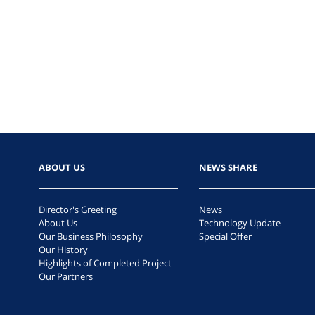
ABOUT US
NEWS SHARE
Director's Greeting
News
About Us
Technology Update
Our Business Philosophy
Special Offer
Our History
Highlights of Completed Project
Our Partners