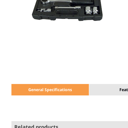
General Specifications
Feat
Related products