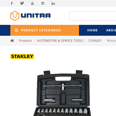
Facebook
Twitter
Youtube
Instagram
Linkedin
PRODUCT CATEGORIES
HOME
ABOU
Products
AUTOMOTIVE & SERVICE TOOLS
STANLEY
Wrenc