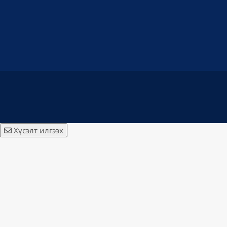
Хүсэлт илгээх